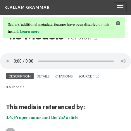
KLALLAM GRAMMAR
Togg
navig
Scalar's 'additional metadata' features have been disabled on this
4.6 Models
Learn more
install.
.
Version 1
DESCRIPTION
DETAILS
CITATIONS
SOURCE FILE
4.6. Models
This media is referenced by:
4.6. Proper nouns and the ʔaʔ article