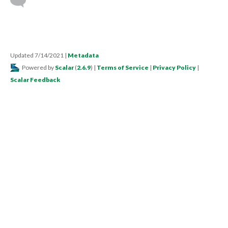
Updated 7/14/2021
|
Metadata
Powered by
Scalar
(
2.6.9
) |
Terms of Service
|
Privacy Policy
|
Scalar Feedback