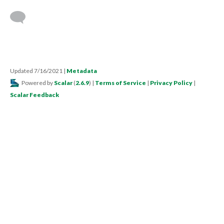
Updated 7/16/2021
|
Metadata
Powered by
Scalar
(
2.6.9
) |
Terms of Service
|
Privacy Policy
|
Scalar Feedback