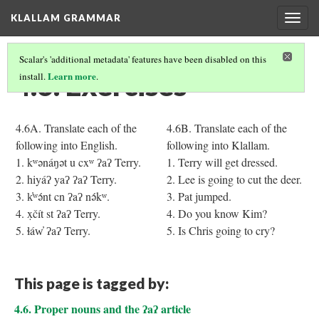
KLALLAM GRAMMAR
Togg
navig
Scalar's 'additional metadata' features have been disabled on this
4.6. Exercises
Learn more
install.
.
4.6A. Translate each of the
4.6B. Translate each of the
following into English.
following into Klallam.
1. kʷənáŋət u cxʷ ʔaʔ Terry.
1. Terry will get dressed.
2. hiyáʔ yaʔ ʔaʔ Terry.
2. Lee is going to cut the deer.
3. k̓ʷə́nt cn ʔaʔ nə́kʷ.
3. Pat jumped.
4. x̣čít st ʔaʔ Terry.
4. Do you know Kim?
5. ɬáw̓ ʔaʔ Terry.
5. Is Chris going to cry?
This page is tagged by:
4.6. Proper nouns and the ʔaʔ article