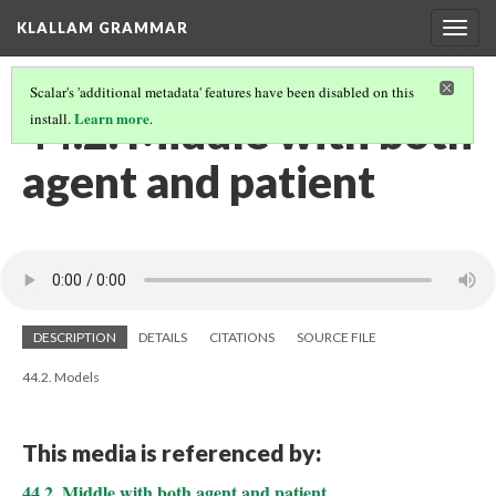
KLALLAM GRAMMAR
Togg
navig
Scalar's 'additional metadata' features have been disabled on this
44.2. Middle with both
Learn more
install.
.
agent and patient
DESCRIPTION
DETAILS
CITATIONS
SOURCE FILE
44.2. Models
This media is referenced by:
44.2. Middle with both agent and patient