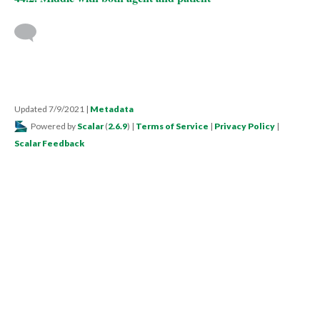
Updated 7/9/2021
|
Metadata
Powered by
Scalar
(
2.6.9
) |
Terms of Service
|
Privacy Policy
|
Scalar Feedback