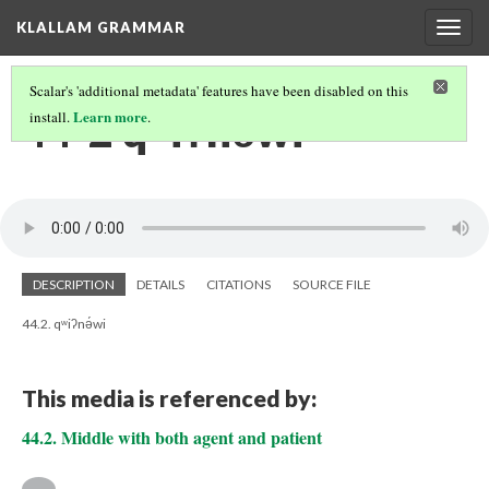
KLALLAM GRAMMAR
Togg
navig
Scalar's 'additional metadata' features have been disabled on this
44-2 qʷiʔnə́wi
Learn more
install.
.
DESCRIPTION
DETAILS
CITATIONS
SOURCE FILE
44.2. qʷiʔnə́wi
This media is referenced by:
44.2. Middle with both agent and patient