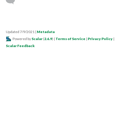
Updated 7/9/2021
|
Metadata
Powered by
Scalar
(
2.6.9
) |
Terms of Service
|
Privacy Policy
|
Scalar Feedback