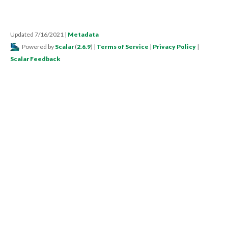
Updated 7/16/2021
|
Metadata
Powered by
Scalar
(
2.6.9
) |
Terms of Service
|
Privacy Policy
|
Scalar Feedback