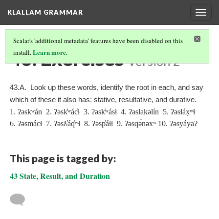
KLALLAM GRAMMAR
Togg
navig
Scalar's 'additional metadata' features have been disabled on this
43. Exercises
Learn more
install.
.
Version 2
43.A. Look up these words, identify the root in each, and say
which of these it also has: stative, resultative, and durative.
1. ʔəskʷán 2. ʔəsk̓ʷác̓ɬ 3. ʔəsk̓ʷásɬ 4. ʔəslakəlín 5. ʔəsɬáx̣ʷɬ
6. ʔəsmácɬ 7. ʔəsƛ̓áq̓ʷɬ 8. ʔəsp̓áɬɬ 9. ʔəsqə́nəx
ʷ
10. ʔəsyáyaʔ
This page is tagged by:
43 State, Result, and Duration