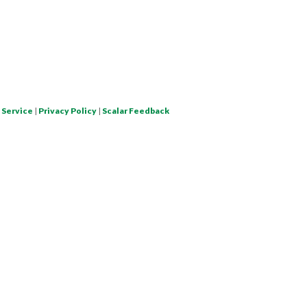
 Service
|
Privacy Policy
|
Scalar Feedback