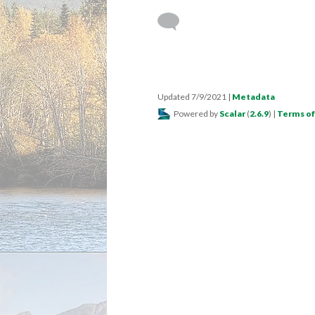
Updated 7/9/2021
|
Metadata
Powered by
Scalar
(
2.6.9
) |
Terms of