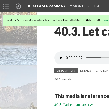
KLALLAM GRAMMAR
BY MONTLER, ET AL.
Lear
Scalar's 'additional metadata' features have been disabled on this install.
40.3. Let 
DESCRIPTION
DETAILS
CITATION
40.3. Models
This media is reference
40.3. Let causative: -txʷ