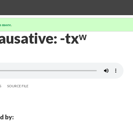
n more
.
causative: -txʷ
S
SOURCE FILE
d by: