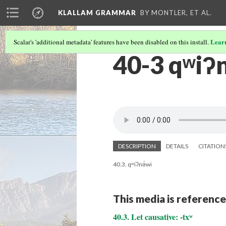
KLALLAM GRAMMAR
BY MONTLER, ET AL.
Lear
Scalar's 'additional metadata' features have been disabled on this install.
40-3 qʷiʔn
DESCRIPTION
DETAILS
CITATION
40.3. qʷiʔnə́wi
This media is reference
40.3. Let causative: -txʷ