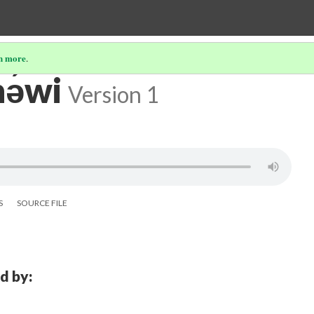
n more
.
ə́wi
Version 1
S
SOURCE FILE
d by: