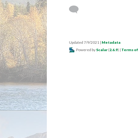
Updated 7/9/2021
|
Metadata
Powered by
Scalar
(
2.6.9
) |
Terms of