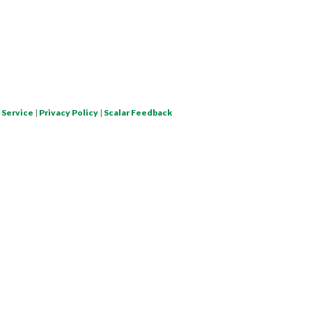
 Service
|
Privacy Policy
|
Scalar Feedback