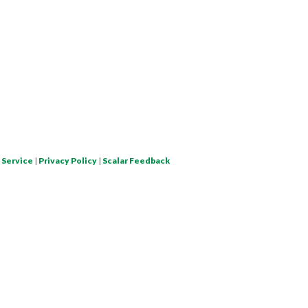
 Service
|
Privacy Policy
|
Scalar Feedback