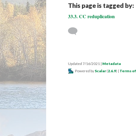
This page is tagged by:
33.3. CC reduplication
Updated 7/16/2021
|
Metadata
Powered by
Scalar
(
2.6.9
) |
Terms of