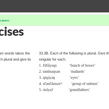
n more
.
cises
lam words takes the
33.3B. Each of the following is plural. Give t
h plural and give its
singular for each.
1. ƛ̓iƛ̓úyəqs ‘bunch of boxes’
2. təntínəqsən ‘mallards’
3. qiqə́yəŋ ‘eyes’
4. sčənčánnəxʷ ‘group of salmon’
5. sisíyaʔ ‘grandfathers’