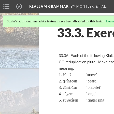
KLALLAM GRAMMAR
BY MONTLER, ET AL.
Lear
Scalar's 'additional metadata' features have been disabled on this install.
33.3. Exer
33.3A. Each of the following Klal
CC reduplication plural. Make eac
meaning.
1. čániʔ ‘move’
2. qʷínəcən ‘beard’
3. c̓úm̓əčən ‘bracelet’
4. st̓íyəm ‘song’
5. suʔəcísən ‘finger ring’