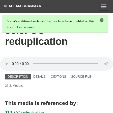
KLALLAM GRAMMAR
Togg
navig
Scalar's 'additional metadata' features have been disabled on this
Learn more
33.3. CC
install.
.
reduplication
DESCRIPTION
DETAILS
CITATIONS
SOURCE FILE
33.3. Models
This media is referenced by:
33.3. CC reduplication