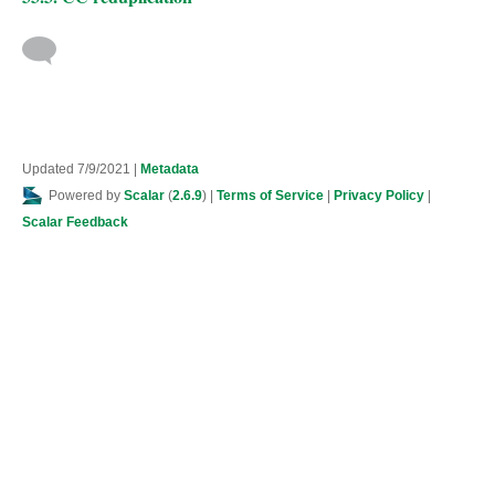
Updated 7/9/2021
|
Metadata
Powered by
Scalar
(
2.6.9
) |
Terms of Service
|
Privacy Policy
|
Scalar Feedback