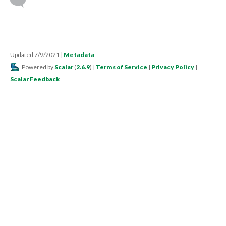
Updated 7/9/2021
|
Metadata
Powered by
Scalar
(
2.6.9
) |
Terms of Service
|
Privacy Policy
|
Scalar Feedback