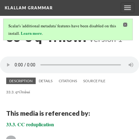
KLALLAM GRAMMAR
Togg
navig
Scalar's 'additional metadata' features have been disabled on this
33-3 qʷiʔnə́wi
Learn more
install.
.
Version 1
DESCRIPTION
DETAILS
CITATIONS
SOURCE FILE
33.3. qʷiʔnə́wi
This media is referenced by:
33.3. CC reduplication