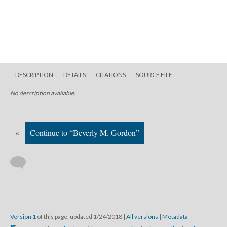
DESCRIPTION
DETAILS
CITATIONS
SOURCE FILE
No description available.
«
Continue to “Beverly M. Gordon”
Version 1
of this page, updated 1/24/2018
|
All versions
|
Metadata