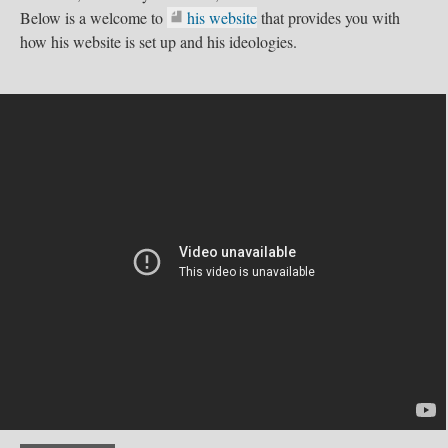
Below is a welcome to
his website
that provides you with
how his website is set up and his ideologies.