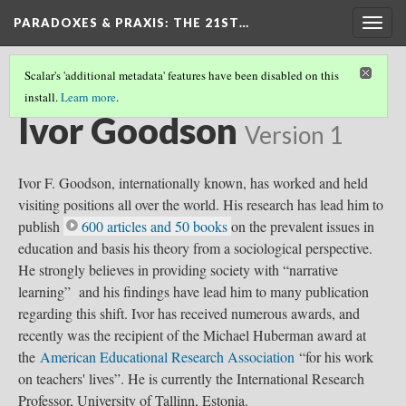
PARADOXES & PRAXIS
: THE 21ST…
Togg
navig
Scalar's 'additional metadata' features have been disabled on this
install.
Learn more
.
CURRICULUM THEORISTS
(14/36)
Ivor Goodson
Version 1
Ivor F. Goodson, internationally known, has worked and held
visiting positions all over the world. His research has lead him to
publish
600 articles and 50 books
on the prevalent issues in
education and basis his theory from a sociological perspective.
He strongly believes in providing society with “narrative
learning” and his findings have lead him to many publication
regarding this shift. Ivor has received numerous awards, and
recently was the recipient of the Michael Huberman award at
the
American Educational Research Association
“for his work
on teachers' lives”. He is currently the International Research
Professor, University of Tallinn, Estonia.