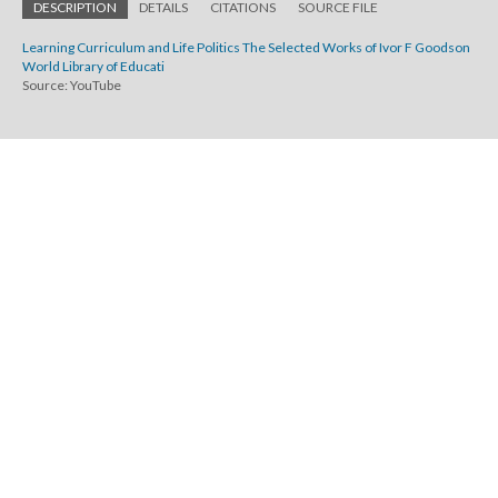
DESCRIPTION
DETAILS
CITATIONS
SOURCE FILE
Learning Curriculum and Life Politics The Selected Works of Ivor F Goodson
World Library of Educati
Source: YouTube