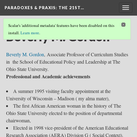
PARADOXES & PRAXIS
: THE 21ST…
Togg
navig
Scalar's 'additional metadata' features have been disabled on this
Beverly M. Gordon
install.
Learn more
.
Beverly M. Gordon
, Associate Professor of Curriculum Studies
in the School of Educational Policy and Leadership at The
Ohio State University.
Professional and Academic achievements
A summer 1995 visiting faculty appointment at the
University of Wisconsin – Madison ( my alma mater),
The first African American woman in the history of The
Ohio State University elected to the position of departmental
chairwoman,
Elected in 1998 vice-president of the American Educational
Research Association (AERA) Division G ( Social Context).