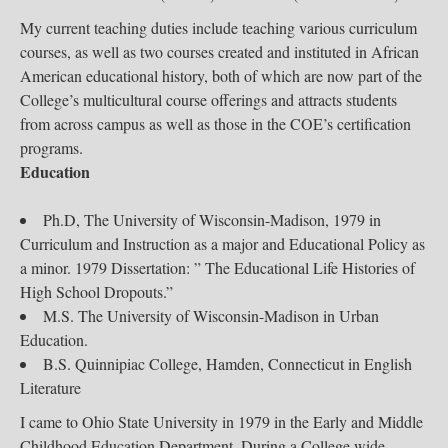
My current teaching duties include teaching various curriculum
courses, as well as two courses created and instituted in African
American educational history, both of which are now part of the
College’s multicultural course offerings and attracts students
from across campus as well as those in the COE’s certification
programs.
Education
Ph.D, The University of Wisconsin-Madison, 1979 in
Curriculum and Instruction as a major and Educational Policy as
a minor. 1979 Dissertation: ” The Educational Life Histories of
High School Dropouts.”
M.S. The University of Wisconsin-Madison in Urban
Education.
B.S. Quinnipiac College, Hamden, Connecticut in English
Literature
I came to Ohio State University in 1979 in the Early and Middle
Childhood Education Department. During a College wide