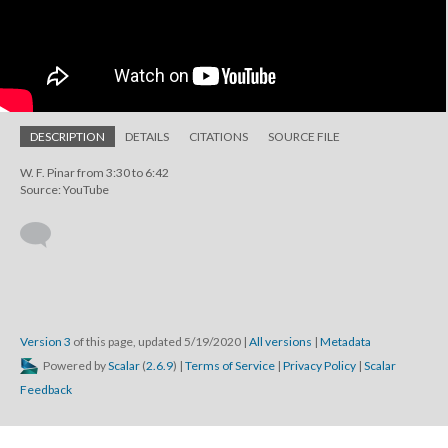
DESCRIPTION
DETAILS
CITATIONS
SOURCE FILE
W. F. Pinar from 3:30 to 6:42
Source: YouTube
Version 3
of this page, updated 5/19/2020
|
All versions
|
Metadata
Powered by
Scalar
(
2.6.9
) |
Terms of Service
|
Privacy Policy
|
Scalar
Feedback