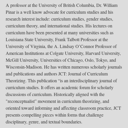
A professor at the University of British Columbia, Dr. William
Pinar is a well know advocate for curriculum studies and his
research interest include: curriculum studies, gender studies,
curriculum theory, and international studies. His lectures on
curriculum have been presented at many universities such as
Louisiana State University, Frank Talbott Professor at the
University of Virginia, the A. Lindsay O’Connor Professor of
American Institutions at Colgate University, Harvard University,
McGill University, Universities of Chicago, Oslo, Tokyo, and
Wisconsin-Madison. He has written numerous scholarly journals
and publications and authors JCT: Journal of Curriculum
Theorizing. This publication “is an interdisciplinary journal of
curriculum studies. It offers an academic forum for scholarly
discussions of curriculum. Historically aligned with the
"reconceptualist” movement in curriculum theorizing, and
oriented toward informing and affecting classroom practice, JCT
presents compelling pieces within forms that challenge
disciplinary, genre, and textual boundaries.