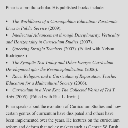
Pinar is a prolific scholar. His published books include:
The Worldliness of a Cosmopolitan Education: Passionate
Lives in Public Service
(2009).
Intellectual Advancement through Disciplinarity: Verticality
and Horizontality in Curriculum Studies
(2007).
Queering Straight Teachers
(2007). (Edited with Nelson
Rodriguez.)
The Synoptic Text Today and Other Essays: Curriculum
Development after the Reconceptualization
(2006).
Race, Religion, and a Curriculum of Reparation: Teacher
Education for a Multicultural Society
(2006).
Curriculum in a New Key: The Collected Works of Ted T.
Aoki
(2005). (Edited with Rita L. Irwin.)​
Pinar speaks about the evolution of Curriculum Studies and how
certain genres of curriculum have dissipated and others have
been implemented over the years. He lectures on the curriculum
reform and deform that policy makers such as George W. Bush