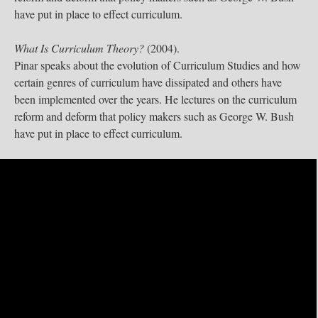
have put in place to effect curriculum.
What Is Curriculum Theory?
(2004).
Pinar speaks about the evolution of Curriculum Studies and how
certain genres of curriculum have dissipated and others have
been implemented over the years. He lectures on the curriculum
reform and deform that policy makers such as George W. Bush
have put in place to effect curriculum.