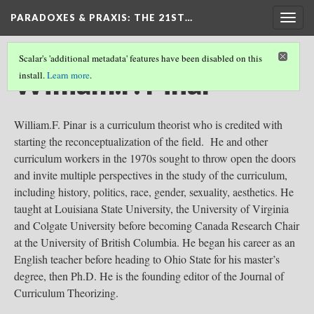
PARADOXES & PRAXIS
: THE 21ST…
Togg
navig
Scalar's 'additional metadata' features have been disabled on this
William.F. Pinar
install.
Learn more
.
William.F. Pinar is a curriculum theorist who is credited with
starting the reconceptualization of the field. He and other
curriculum workers in the 1970s sought to throw open the doors
and invite multiple perspectives in the study of the curriculum,
including history, politics, race, gender, sexuality, aesthetics. He
taught at Louisiana State University, the University of Virginia
and Colgate University before becoming Canada Research Chair
at the University of British Columbia. He began his career as an
English teacher before heading to Ohio State for his master’s
degree, then Ph.D. He is the founding editor of the Journal of
Curriculum Theorizing.