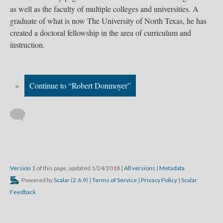
as well as the faculty of multiple colleges and universities. A
graduate of what is now The University of North Texas, he has
created a doctoral fellowship in the area of curriculum and
instruction.
«
Continue to “Robert Donmoyer”
Version 1
of this page, updated 1/24/2018
|
All versions
|
Metadata
Powered by
Scalar
(
2.6.9
) |
Terms of Service
|
Privacy Policy
|
Scalar
Feedback