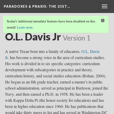
PARADOXES & PRAXIS
: THE 21ST…
Togg
navig
Scalar's 'additional metadata' features have been disabled on this
install.
Learn more
.
CURRICULUM THEORISTS
(9/36)
O.L. Davis Jr
Version 1
A native Texan born into a family of educators,
O.L. Davis
Jr.
has become a strong voice in the area of curriculum studies.
His work is divided in to six specific categories: curriculum
development with subcategories in practice and theory,
curriculum history, and social studies education (Bohan, 2004).
He began as an 8th grade teacher, earned a master’s in public
school administration, served as principal in Burleson, joined the
Navy, and then earned a Ph.D. in 1958. He has been a leader
with Kappa Delta Pi (the honor society for education) and has
been in higher education since 1960. He has publications that
would take thirty pages to list and has served in Washington DC