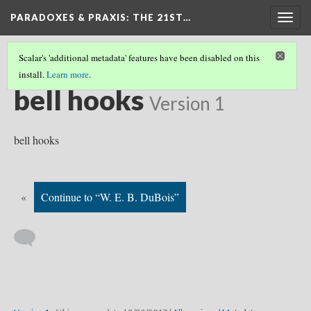
PARADOXES & PRAXIS
: THE 21ST…
Togg
navig
Scalar's 'additional metadata' features have been disabled on this
install.
Learn more
.
WHO SHOULD WE READ?
(7/19)
bell hooks
Version 1
bell hooks
«
Continue to “W. E. B. DuBois”