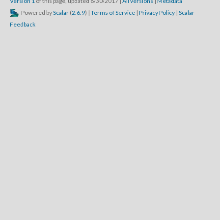
Version 1
of this page, updated 8/30/2017
|
All versions
|
Metadata
Powered by
Scalar
(
2.6.9
) |
Terms of Service
|
Privacy Policy
|
Scalar
Feedback