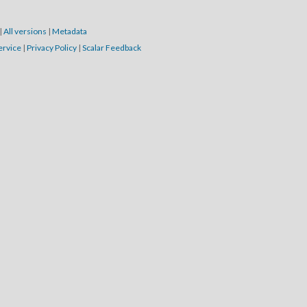
|
All versions
|
Metadata
ervice
|
Privacy Policy
|
Scalar Feedback