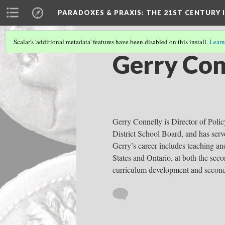
PARADOXES & PRAXIS
: THE 21ST CENTURY
Scalar's 'additional metadata' features have been disabled on this install.
Learn
Gerry Con
Gerry Connelly is Director of Polic
District School Board, and has ser
Gerry’s career includes teaching an
States and Ontario, at both the sec
curriculum development and second