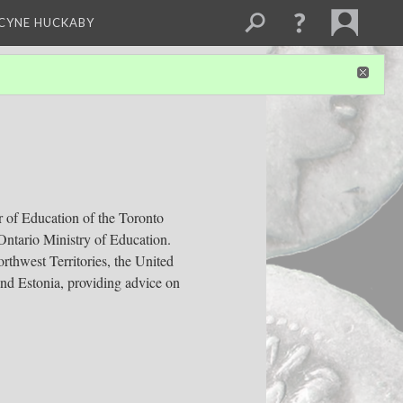
NCYNE HUCKABY
r of Education of the Toronto
Ontario Ministry of Education.
rthwest Territories, the United
and Estonia, providing advice on