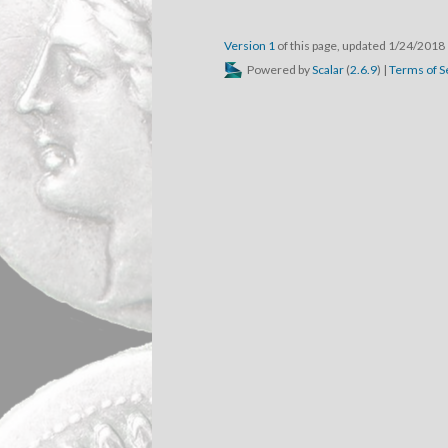
Version 1
of this page, updated 1/24/2018
Powered by
Scalar
(
2.6.9
) |
Terms of S