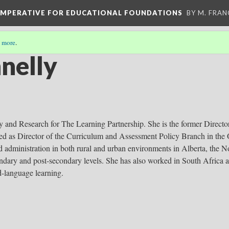
 IMPERATIVE FOR EDUCATIONAL FOUNDATIONS
BY M. FRA
 more
.
nelly
y and Research for The Learning Partnership. She is the former Directo
ved as Director of the Curriculum and Assessment Policy Branch in the 
d administration in both rural and urban environments in Alberta, the No
ondary and post-secondary levels. She has also worked in South Africa 
-language learning.