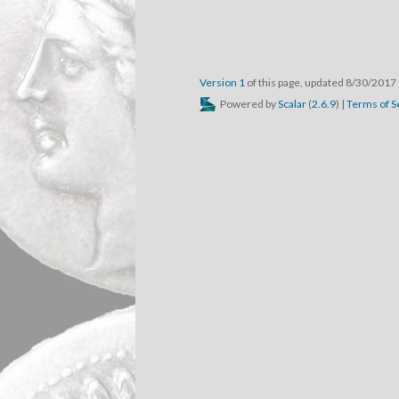
Version 1
of this page, updated 8/30/2017
Powered by
Scalar
(
2.6.9
) |
Terms of S