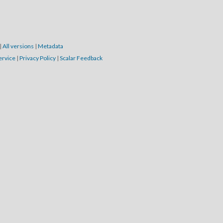
|
All versions
|
Metadata
ervice
|
Privacy Policy
|
Scalar Feedback