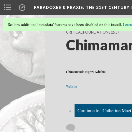
PARADOXES & PRAXIS
: THE 21ST CENTURY
Scalar's 'additional metadata' features have been disabled on this install.
Learn
CRITICAL FOUNDATIONS
(2/5)
Chimaman
Chimamanda Ngozi Adichie
Website
«
Continue to “Catherine MacC