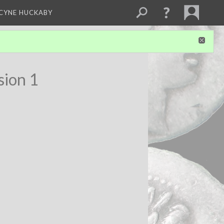
NCYNE HUCKABY
sion 1