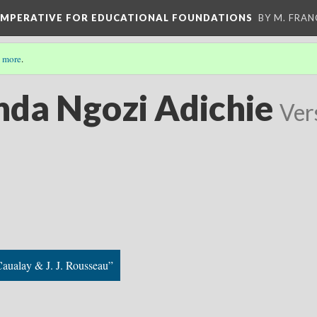
 IMPERATIVE FOR EDUCATIONAL FOUNDATIONS
BY M. FRA
 more
.
da Ngozi Adichie
Ver
aualay & J. J. Rousseau”