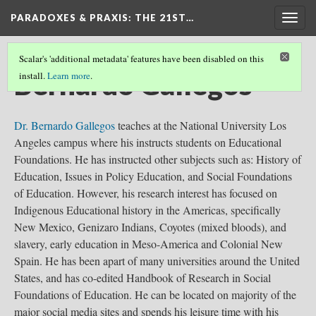
PARADOXES & PRAXIS
: THE 21ST…
Togg
navig
Scalar's 'additional metadata' features have been disabled on this
Bernardo Gallegos
install.
Learn more
.
Dr. Bernardo Gallegos
teaches at the National University Los
Angeles campus where his instructs students on Educational
Foundations. He has instructed other subjects such as: History of
Education, Issues in Policy Education, and Social Foundations
of Education. However, his research interest has focused on
Indigenous Educational history in the Americas, specifically
New Mexico, Genizaro Indians, Coyotes (mixed bloods), and
slavery, early education in Meso-America and Colonial New
Spain. He has been apart of many universities around the United
States, and has co-edited Handbook of Research in Social
Foundations of Education. He can be located on majority of the
major social media sites and spends his leisure time with his