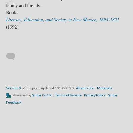
family and friends.
Books:
Literacy, Education, and Society in New Mexico, 1693-1821
(1992)
Version 3
of this page, updated 10/10/2020
|
All versions
|
Metadata
Powered by
Scalar
(
2.6.9
) |
Terms of Service
|
Privacy Policy
|
Scalar
Feedback