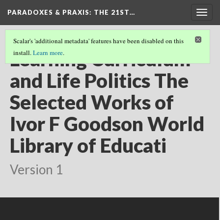
PARADOXES & PRAXIS
: THE 21ST…
Togg
navig
Scalar's 'additional metadata' features have been disabled on this
Learning Curriculum
install.
Learn more
.
and Life Politics The
Selected Works of
Ivor F Goodson World
Library of Educati
Version 1