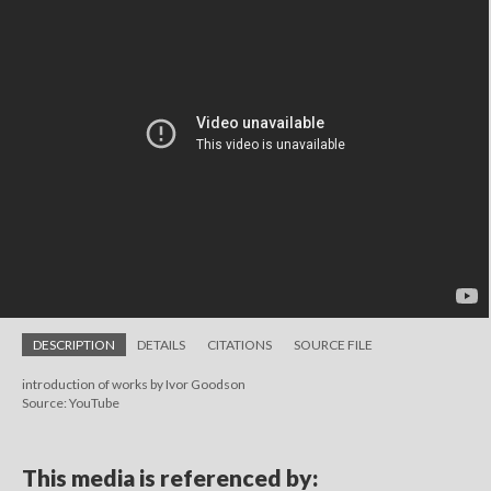
DESCRIPTION
DETAILS
CITATIONS
SOURCE FILE
introduction of works by Ivor Goodson
Source: YouTube
This media is referenced by: