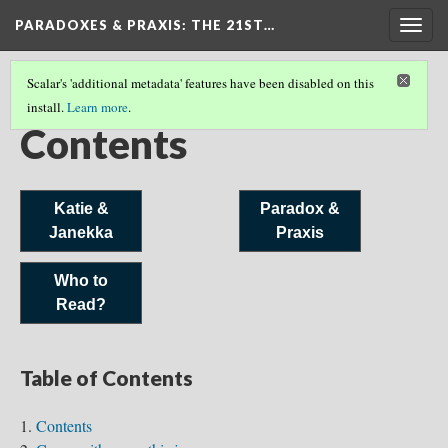
PARADOXES & PRAXIS
: THE 21ST…
Togg
navig
Scalar's 'additional metadata' features have been disabled on this
install.
Learn more
.
COVER
Contents
Katie &
Paradox &
Janekka
Praxis
Who to
Read?
Table of Contents
Contents