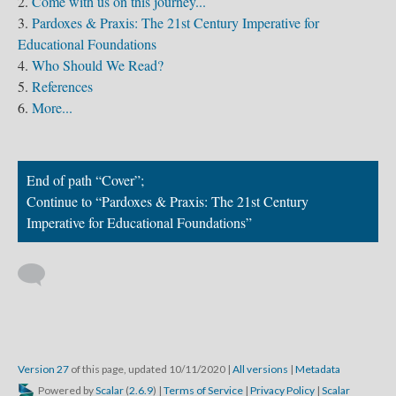
Come with us on this journey...
Pardoxes & Praxis: The 21st Century Imperative for
Educational Foundations
Who Should We Read?
References
More...
End of path “Cover”;
Continue to “Pardoxes & Praxis: The 21st Century
Imperative for Educational Foundations”
Version 27
of this page, updated 10/11/2020
|
All versions
|
Metadata
Powered by
Scalar
(
2.6.9
) |
Terms of Service
|
Privacy Policy
|
Scalar