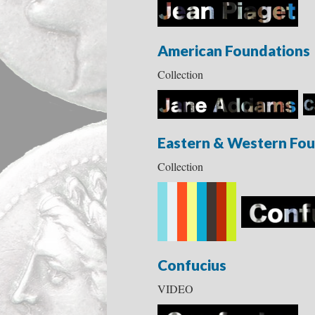
American Foundations
Collection
Eastern & Western Fou
Collection
Confucius
VIDEO