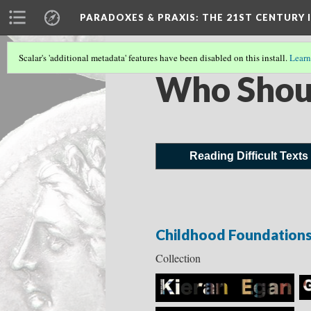
PARADOXES & PRAXIS
: THE 21ST CENTURY
Scalar's 'additional metadata' features have been disabled on this install.
Learn
Who Shou
Reading Difficult Texts
Childhood Foundation
Collection