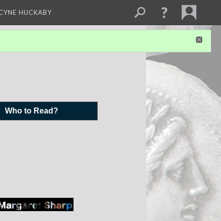
NCYNE HUCKABY
Who to Read?