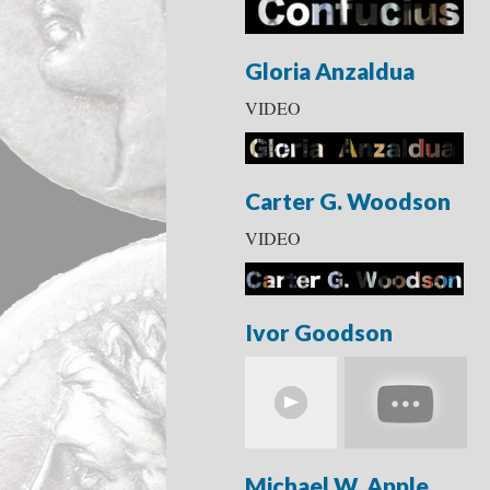
Gloria Anzaldua
VIDEO
Carter G. Woodson
VIDEO
Ivor Goodson
Michael W. Apple