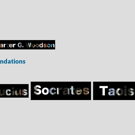
ndations