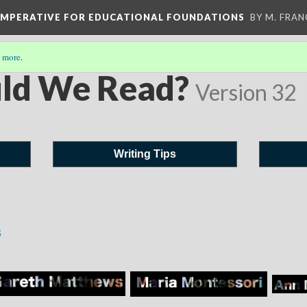
 IMPERATIVE FOR EDUCATIONAL FOUNDATIONS
BY M. FRA
 more
.
ld We Read?
Version 32
Writing Tips
s