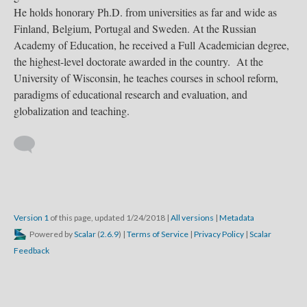
He holds honorary Ph.D. from universities as far and wide as
Finland, Belgium, Portugal and Sweden. At the Russian
Academy of Education, he received a Full Academician degree,
the highest-level doctorate awarded in the country. At the
University of Wisconsin, he teaches courses in school reform,
paradigms of educational research and evaluation, and
globalization and teaching.
Version 1
of this page, updated 1/24/2018
|
All versions
|
Metadata
Powered by
Scalar
(
2.6.9
) |
Terms of Service
|
Privacy Policy
|
Scalar
Feedback