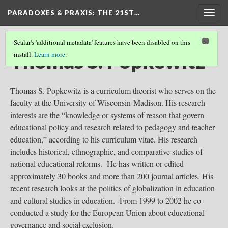
PARADOXES & PRAXIS
: THE 21ST…
Togg
navig
Scalar's 'additional metadata' features have been disabled on this
Thomas S. Popkewitz
install.
Learn more
.
Thomas S. Popkewitz is a curriculum theorist who serves on the
faculty at the University of Wisconsin-Madison. His research
interests are the “knowledge or systems of reason that govern
educational policy and research related to pedagogy and teacher
education,” according to his curriculum vitae. His research
includes historical, ethnographic, and comparative studies of
national educational reforms. He has written or edited
approximately 30 books and more than 200 journal articles. His
recent research looks at the politics of globalization in education
and cultural studies in education. From 1999 to 2002 he co-
conducted a study for the European Union about educational
governance and social exclusion.