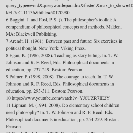
query_type=word&queryword=paradox&first=1&max_to_show=10&
kFL7cC-11136&hilite=50170980
6 Baggini, J. and Fosl, P. S. (). The philosopher’s toolkit: A
compendium of philosophical concepts and methods. Malden,
MA: Blackwell Publishing.
7 Arendt, H. (1961). Between past and future: Six exercises in
political thought. New York: Viking Press.
8 Egan, K. (1986, 2008). Teaching as story telling. In. T. W.
Johnson and R. F. Reed, Eds. Philosophical documents in
education, pp. 237-249. Boston: Pearson.
9 Palmer, P. (1998, 2008). The courage to teach. In. T. W.
Johnson and R. F. Reed, Eds. Philosophical documents in
education, pp. 293-311. Boston: Pearson.
10 https://www.youtube.com/watch?v=YJ0UZR7IE2Y
11 Lipman, M. (1994, 2008). Do elementary school children
need philosophy? In. T. W. Johnson and R. F. Reed, Eds.
Philosophical documents in education, pp. 254-259. Boston:
Pearson.