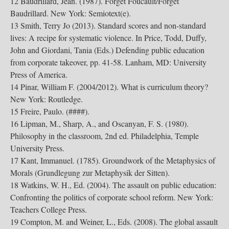
12 Baudrillard, Jean. (1987). Forget Foucault/Forget
Baudrillard. New York: Semiotext(e).
13 Smith, Terry Jo (2013). Standard scores and non-standard
lives: A recipe for systematic violence. In Price, Todd, Duffy,
John and Giordani, Tania (Eds.) Defending public education
from corporate takeover, pp. 41-58. Lanham, MD: University
Press of America.
14 Pinar, William F. (2004/2012). What is curriculum theory?
New York: Routledge.
15 Freire, Paulo. (####).
16 Lipman, M., Sharp, A., and Oscanyan, F. S. (1980).
Philosophy in the classroom, 2nd ed. Philadelphia, Temple
University Press.
17 Kant, Immanuel. (1785). Groundwork of the Metaphysics of
Morals (Grundlegung zur Metaphysik der Sitten).
18 Watkins, W. H., Ed. (2004). The assault on public education:
Confronting the politics of corporate school reform. New York:
Teachers College Press.
19 Compton, M. and Weiner, L., Eds. (2008). The global assault