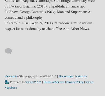
Strauss and Beyond. Cambridge: Cambridge University Press
33 Packard, Brianna. (2013). Unpublished manuscript.
34 Shaw, George Bernard. (1903). Man and Superman: A
comedy and a philosophy.
35 Carolin, Lisa. (April 9, 2011). ‘Grade-in’ aims to restore
respect for work done by teachers. The Ann Arbor News.
Version 9
of this page, updated 6/22/2017
|
All versions
|
Metadata
Powered by
Scalar
(
2.6.9
) |
Terms of Service
|
Privacy Policy
|
Scalar
Feedback