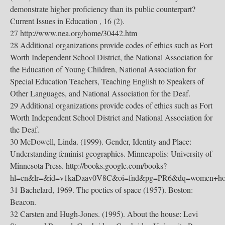
demonstrate higher proficiency than its public counterpart?
Current Issues in Education , 16 (2).
27 http://www.nea.org/home/30442.htm
28 Additional organizations provide codes of ethics such as Fort
Worth Independent School District, the National Association for
the Education of Young Children, National Association for
Special Education Teachers, Teaching English to Speakers of
Other Languages, and National Association for the Deaf.
29 Additional organizations provide codes of ethics such as Fort
Worth Independent School District and National Association for
the Deaf.
30 McDowell, Linda. (1999). Gender, Identity and Place:
Understanding feminist geographies. Minneapolis: University of
Minnesota Press. http://books.google.com/books?
hl=en&lr=&id=v1kaDaav0V8C&oi=fnd&pg=PR6&dq=women+ho
31 Bachelard, 1969. The poetics of space (1957). Boston:
Beacon.
32 Carsten and Hugh-Jones. (1995). About the house: Levi