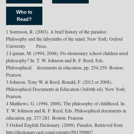
Who to
Read?
1 Sorenson, R. (2003). A brief history of the paradox:
Philosophy and the labyrinths of the mind. New York: Oxford
University Press.
2 Lipman, M. (1994, 2008). Do elementary school children need
philosophy? In. T. W. Johnson and R. F. Reed, Eds.
Philosophical documents in education, pp. 254-259. Boston:
Pearson.
3 Johnson, Tony W. & Reed, Ronald, F. (2012 or 2008).
Philosophical Documents in Education (3rd/4th ed). New York:
Pearson.
4 Matthews, G. (1994, 2008). The philosophy of childhood. In.
T. W. Johnson and R. F. Reed, Eds. Philosophical documents in
education, pp. 277-281. Boston: Pearson.
5 Oxford English Dictionary. (2009). Paradox. Retrieved from
http://dictionary.oed.com/cgi/entry/50170980?