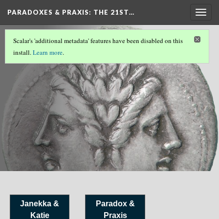
PARADOXES & PRAXIS
: THE 21ST…
Togg
navig
References
Scalar's 'additional metadata' features have been disabled on this
install.
Learn more
.
Janekka &
Paradox &
Katie
Praxis