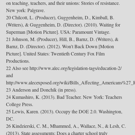
on teaching, teachers, and their unions: Stories of resistance.
New york: Palgrave.
20 Chilcott, L. (Producer), Guggenheim, D., Kimball, B.
(Writers), & Guggenheim, D. (Director). (2010). Waiting for
Superman [Motion Picture]. USA: Paramount Vintage.
21 Johnson, M. (Producer), Hill, B., Barnz, D. (Writers), &
Barnz, D. (Director). (2012). Won't Back Down [Motion
Picture]. United States: Twentieth Century Fox Film
Productions.
22 Also see http://www.alec.org/legislation-tags/education-2/
and
http://www.alecexposed.org/wiki/Bills_Affecting_Americans%27_
23 Anderson and Donchik (in press).
24 Kumashiro, K. (2013). Bad Teacher. New York: Teachers
College Press.
25 Lewis, Karen. (2013). Occupy the DOE 2.0. Washington,
DC.
26 Kindzierski, C. M., Mhammed, A., Wallace, N., & Lesh, C.
(2013). State assessments: Does a charter school truly