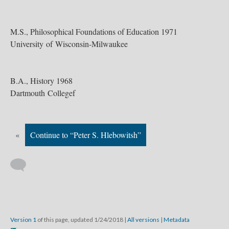
M.S., Philosophical Foundations of Education 1971
University of Wisconsin-Milwaukee
B.A., History 1968
Dartmouth Collegef
«
Continue to “Peter S. Hlebowitsh”
Version 1
of this page, updated 1/24/2018
|
All versions
|
Metadata