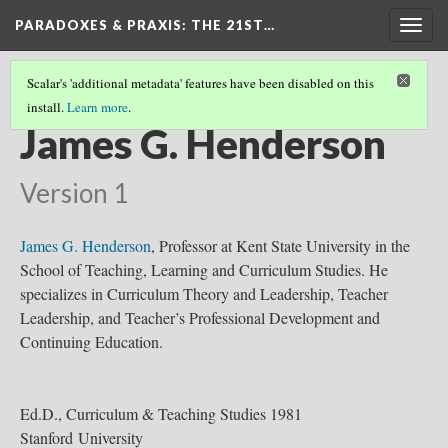
PARADOXES & PRAXIS
: THE 21ST…
Togg
navig
Scalar's 'additional metadata' features have been disabled on this
install.
Learn more
.
CURRICULUM THEORISTS
(18/36)
James G. Henderson
Version 1
James G. Henderson
, Professor at Kent State University in the
School of Teaching, Learning and Curriculum Studies. He
specializes in Curriculum Theory and Leadership, Teacher
Leadership, and Teacher’s Professional Development and
Continuing Education.
Ed.D., Curriculum & Teaching Studies 1981
Stanford University