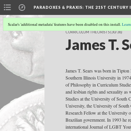
PARADOXES & PRAXIS
: THE 21ST CENTURY
Scalar's 'additional metadata' features have been disabled on this install.
Learn
CURRICULUM THEORISTS
(30/36)
James T. 
James T. Sears was born in Tipton 
Southern Illinois University in 197
of Philosophy in Curriculum Studie
and lesbian rights and sexuality as
Studies at the University of South 
University, the University of South
Research Fellow at the University o
Brazilian government. In 1993 he r
international Journal of LGBT Yout