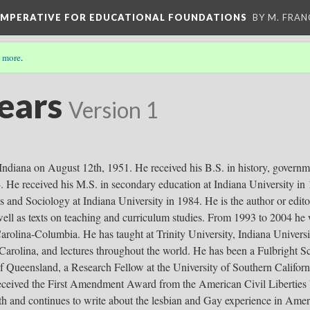
 IMPERATIVE FOR EDUCATIONAL FOUNDATIONS
BY M. FRA
 more
.
Sears
Version 1
Indiana on August 12th, 1951. He received his B.S. in history, governm
4. He received his M.S. in secondary education at Indiana University in 
s and Sociology at Indiana University in 1984. He is the author or edi
 well as texts on teaching and curriculum studies. From 1993 to 2004 he
Carolina-Columbia. He has taught at Trinity University, Indiana Univers
 Carolina, and lectures throughout the world. He has been a Fulbright Sc
f Queensland, a Research Fellow at the University of Southern Californi
eceived the First Amendment Award from the American Civil Liberties U
h and continues to write about the lesbian and Gay experience in Amer