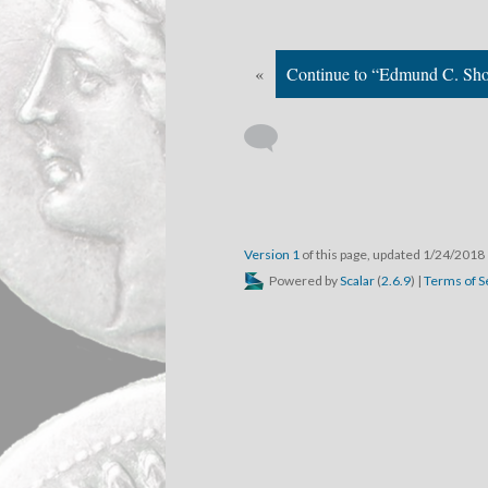
«
Continue to “Edmund C. Sho
Version 1
of this page, updated 1/24/2018
Powered by
Scalar
(
2.6.9
) |
Terms of S