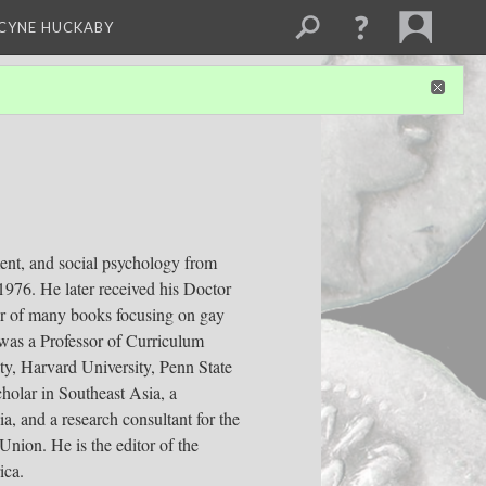
NCYNE HUCKABY
ent, and social psychology from
1976. He later received his Doctor
tor of many books focusing on gay
 was a Professor of Curriculum
ity, Harvard University, Penn State
holar in Southeast Asia, a
a, and a research consultant for the
nion. He is the editor of the
ica.