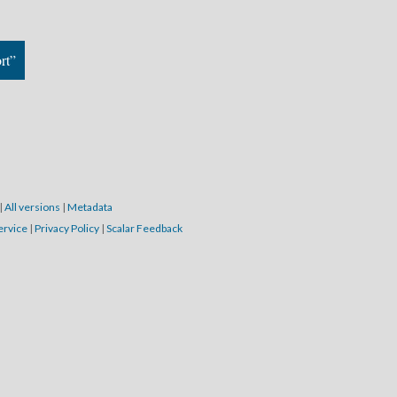
rt”
|
All versions
|
Metadata
ervice
|
Privacy Policy
|
Scalar Feedback