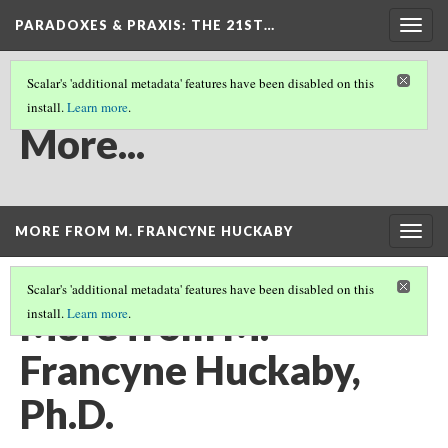
PARADOXES & PRAXIS
: THE 21ST…
Togg
navig
Scalar's 'additional metadata' features have been disabled on this
install.
Learn more
.
MORE...
More...