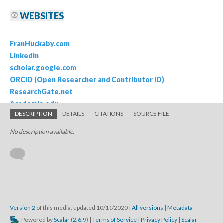
DESCRIPTION
DETAILS
CITATIONS
SOURCE FILE
No description available.
Version 2
of this media, updated 10/11/2020
|
All versions
|
Metadata
Powered by
Scalar
(
2.6.9
) |
Terms of Service
|
Privacy Policy
|
Scalar