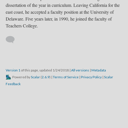
dissertation of the year in curriculum. Leaving California for the
east coast, he accepted a faculty position at the University of
Delaware. Five years later, in 1990, he joined the faculty of
Teachers College.
Version 1
of this page, updated 1/24/2018
|
All versions
|
Metadata
Powered by
Scalar
(
2.6.9
) |
Terms of Service
|
Privacy Policy
|
Scalar
Feedback