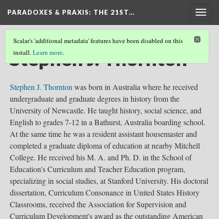
PARADOXES & PRAXIS
: THE 21ST…
Togg
navig
Scalar's 'additional metadata' features have been disabled on this
Stephen J. Thornton
install.
Learn more
.
Stephen J. Thornton
was born in Australia where he received
undergraduate and graduate degrees in history from the
University of Newcastle. He taught history, social science, and
English to grades 7-12 in a Bathurst, Australia boarding school.
At the same time he was a resident assistant housemaster and
completed a graduate diploma of education at nearby Mitchell
College. He received his M. A. and Ph. D. in the School of
Education's Curriculum and Teacher Education program,
specializing in social studies, at Stanford University. His doctoral
dissertation, Curriculum Consonance in United States History
Classrooms, received the Association for Supervision and
Curriculum Development's award as the outstanding American