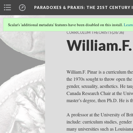
PARADOXES & PRAXIS
: THE 21ST CENTURY
Scalar's 'additional metadata' features have been disabled on this install.
Learn
CURRICULUM THEORISTS
(26/36)
William.F.
William.F. Pinar is a curriculum the
the 1970s sought to throw open the d
gender, sexuality, aesthetics. He t
Canada Research Chair at the Univer
master’s degree, then Ph.D. He is t
A professor at the University of Bri
include: curriculum studies, gender 
many universities such as Louisiana