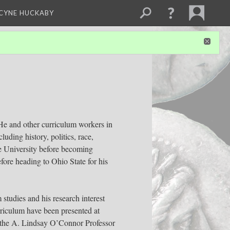
NCYNE HUCKABY
. He and other curriculum workers in
uding history, politics, race,
ate University before becoming
fore heading to Ohio State for his
studies and his research interest
urriculum have been presented at
a, the A. Lindsay O’Connor Professor