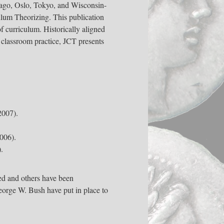
icago, Oslo, Tokyo, and Wisconsin-
ulum Theorizing. This publication
of curriculum. Historically aligned
 classroom practice, JCT presents
007).
006).
.
ed and others have been
eorge W. Bush have put in place to