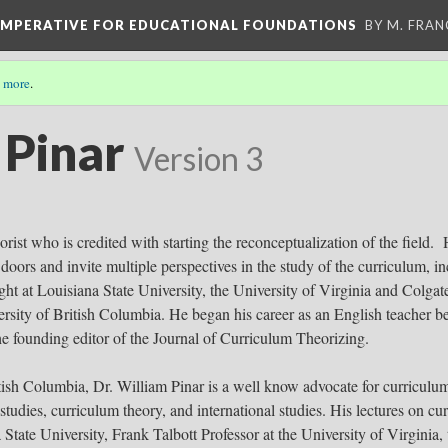
 IMPERATIVE FOR EDUCATIONAL FOUNDATIONS
BY M. FRA
 more
.
 Pinar
Version 3
orist who is credited with starting the reconceptualization of the field
oors and invite multiple perspectives in the study of the curriculum, incl
aught at Louisiana State University, the University of Virginia and Colg
sity of British Columbia. He began his career as an English teacher be
he founding editor of the Journal of Curriculum Theorizing.
tish Columbia, Dr. William Pinar is a well know advocate for curriculum 
studies, curriculum theory, and international studies. His lectures on c
 State University, Frank Talbott Professor at the University of Virgini