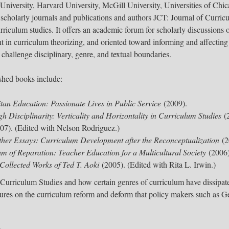
 University, Harvard University, McGill University, Universities of Ch
cholarly journals and publications and authors JCT: Journal of Curric
curriculum studies. It offers an academic forum for scholarly discussions 
t in curriculum theorizing, and oriented toward informing and affecting
 challenge disciplinary, genre, and textual boundaries.
lished books include:
tan Education: Passionate Lives in Public Service
(2009).
h Disciplinarity: Verticality and Horizontality in Curriculum Studies
(2
07). (Edited with Nelson Rodriguez.)
ther Essays: Curriculum Development after the Reconceptualization
(2
um of Reparation: Teacher Education for a Multicultural Society
(2006)
Collected Works of Ted T. Aoki
(2005). (Edited with Rita L. Irwin.)​
 Curriculum Studies and how certain genres of curriculum have dissipat
tures on the curriculum reform and deform that policy makers such as G