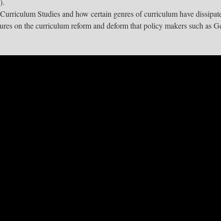
).
 Curriculum Studies and how certain genres of curriculum have dissipat
tures on the curriculum reform and deform that policy makers such as G