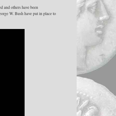
ed and others have been
eorge W. Bush have put in place to