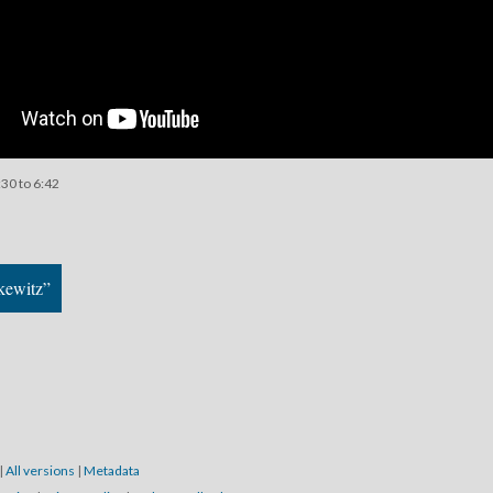
:30 to 6:42
kewitz”
|
All versions
|
Metadata