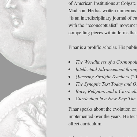
of American Institutions at Colgate
Madison. He has written numerous s
“is an interdisciplinary journal of 
with the "reconceptualist” movemen
compelling pieces within forms that
Pinar is a prolific scholar. His pub
The Worldliness of a Cosmopoli
Intellectual Advancement throug
Queering Straight Teachers
(20
The Synoptic Text Today and O
Race, Religion, and a Curricul
Curriculum in a New Key: The 
Pinar speaks about the evolution of
implemented over the years. He lec
effect curriculum.