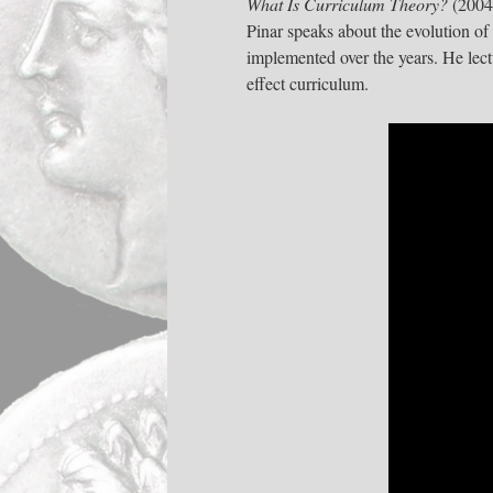
What Is Curriculum Theory?
(2004
Pinar speaks about the evolution of
implemented over the years. He lec
effect curriculum.