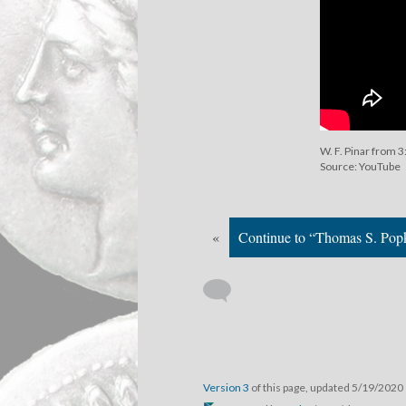
W. F. Pinar from 3
Source: YouTube
«
Continue to “Thomas S. Pop
Version 3
of this page, updated 5/19/2020