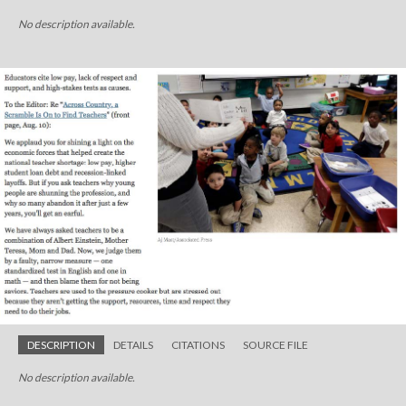
No description available.
DESCRIPTION
DETAILS
CITATIONS
SOURCE FILE
No description available.