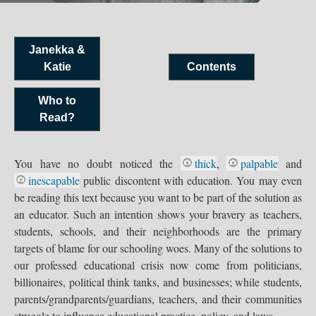
Janekka &
Katie
Contents
Who to
Read?
You have no doubt noticed the
thick
,
palpable
and
inescapable
public discontent with education. You may even
be reading this text because you want to be part of the solution as
an educator. Such an intention shows your bravery as teachers,
students, schools, and their neighborhoods are the primary
targets of blame for our schooling woes. Many of the solutions to
our professed educational crisis now come from politicians,
billionaires, political think tanks, and businesses; while students,
parents/grandparents/guardians, teachers, and their communities
struggle to influence educational practice, policy, and laws.