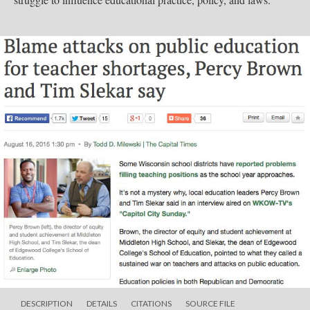
DESCRIPTION
DETAILS
CITATIONS
SOURCE FILE