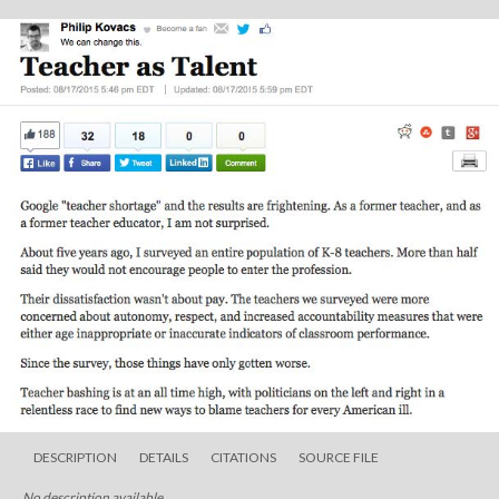
DESCRIPTION
DETAILS
CITATIONS
SOURCE FILE
No description available.