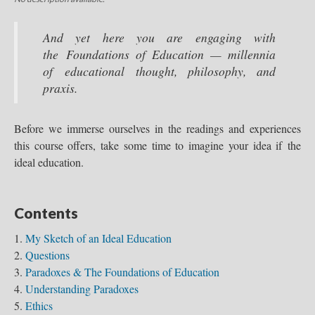
And yet here you are engaging with
the Foundations of Education — millennia
of educational thought, philosophy, and
praxis.
Before we immerse ourselves in the readings and experiences
this course offers, take some time to imagine your idea if the
ideal education.
Contents
My Sketch of an Ideal Education
Questions
Paradoxes & The Foundations of Education
Understanding Paradoxes
Ethics