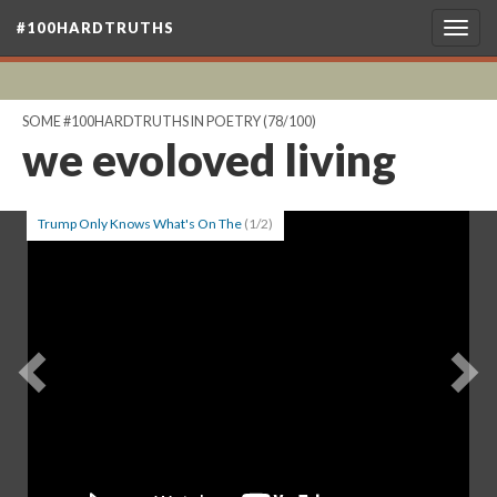
#100HARDTRUTHS
Togg
navig
SOME #100HARDTRUTHS IN POETRY
(78/100)
we evoloved living
Trump Only Knows What's On The
(1/2)
Previous
Ne