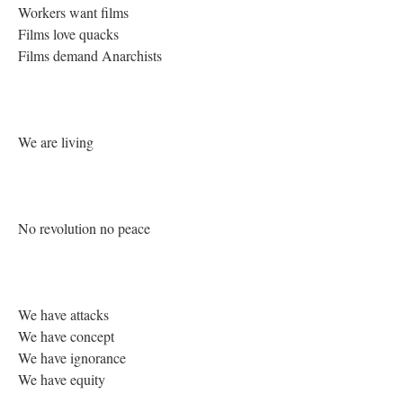
Workers want films
Films love quacks
Films demand Anarchists
We are living
No revolution no peace
We have attacks
We have concept
We have ignorance
We have equity