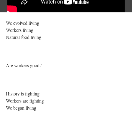
We evolved living
Workers living
Natural-food living
Are workers good?
History is fighting
Workers are fighting
We began living