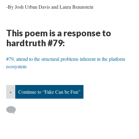
-By Josh Urban Davis and Laura Braunstein
This poem is a response to
hardtruth #79:
#79, attend to the structural problems inherent in the platform
ecosystem
«
Continue to “Fake Can be Fun”