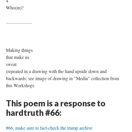
4
Who(m)?
......................
Making things
that make us
sweat
(repeated in a drawing with the hand upside down and
backwards; see image of drawing in "Media" collection from
this Workshop)
This poem is a response to
hardtruth #66:
#66, make sure to fact-check the trump archive