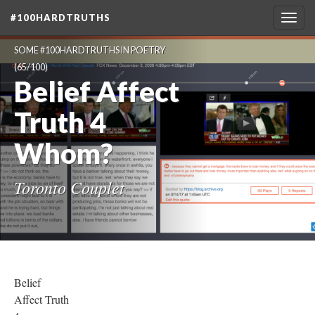
#100HARDTRUTHS
Togg
navig
SOME #100HARDTRUTHS IN POETRY
(65/100)
Belief Affect
Truth 4
Whom?
Toronto Couplet
Belief
Affect Truth