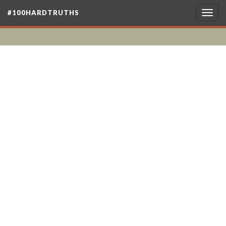
#100HARDTRUTHS
Togg
navig