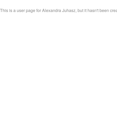
This is a user page for Alexandra Juhasz, but it hasn't been crea