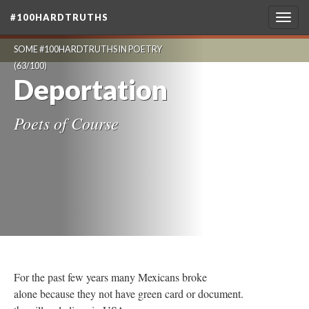
#100HARDTRUTHS
Togg
navig
SOME #100HARDTRUTHS IN POETRY
(63/100)
Deportation
Poets of Course
For the past few years many Mexicans broke
alone because they not have green card or document.