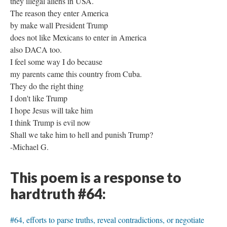
they illegal aliens in USA.
The reason they enter America
by make wall President Trump
does not like Mexicans to enter in America
also DACA too.
I feel some way I do because
my parents came this country from Cuba.
They do the right thing
I don't like Trump
I hope Jesus will take him
I think Trump is evil now
Shall we take him to hell and punish Trump?
-Michael G.
This poem is a response to
hardtruth #64:
#64, efforts to parse truths, reveal contradictions, or negotiate