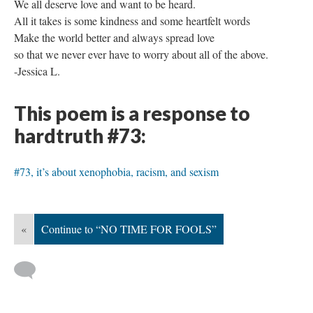
We all deserve love and want to be heard.
All it takes is some kindness and some heartfelt words
Make the world better and always spread love
so that we never ever have to worry about all of the above.
-Jessica L.
This poem is a response to
hardtruth #73:
#73, it’s about xenophobia, racism, and sexism
«
Continue to “NO TIME FOR FOOLS”