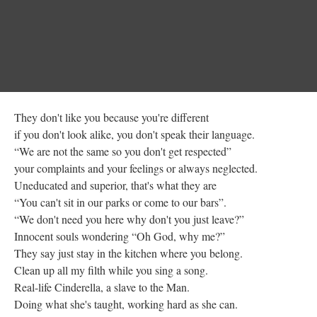
They don't like you because you're different
if you don't look alike, you don't speak their language.
“We are not the same so you don't get respected”
your complaints and your feelings or always neglected.
Uneducated and superior, that's what they are
“You can't sit in our parks or come to our bars”.
“We don't need you here why don't you just leave?”
Innocent souls wondering “Oh God, why me?”
They say just stay in the kitchen where you belong.
Clean up all my filth while you sing a song.
Real-life Cinderella, a slave to the Man.
Doing what she's taught, working hard as she can.