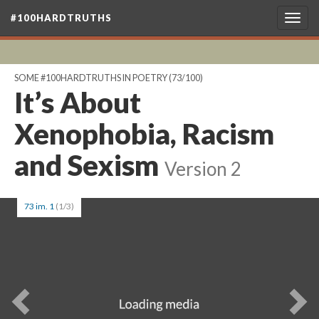
#100HARDTRUTHS
Togg
navig
SOME #100HARDTRUTHS IN POETRY
(73/100)
It’s About
Xenophobia, Racism
and Sexism
Version 2
73 im. 1
(1/3)
Previous
Ne