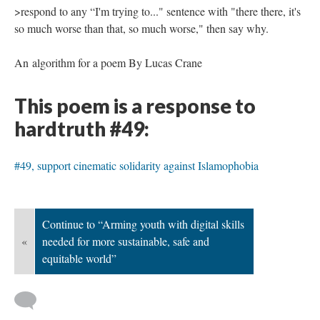
>respond to any “I'm trying to..." sentence with "there there, it's
so much worse than that, so much worse," then say why.
An algorithm for a poem By Lucas Crane
This poem is a response to
hardtruth #49:
#49, support cinematic solidarity against Islamophobia
Continue to “Arming youth with digital skills
«
needed for more sustainable, safe and
equitable world”