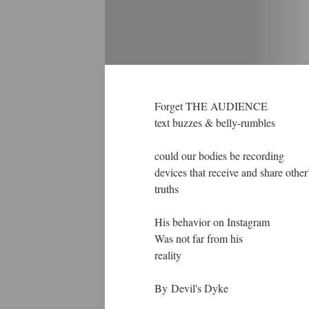
Forget THE AUDIENCE
text buzzes & belly-rumbles
could our bodies be recording
devices that receive and share other
truths
His behavior on Instagram
Was not far from his
reality
By Devil's Dyke