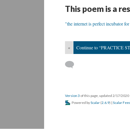
This poem is a re
"the internet is perfect incubator fo
«
Continue to “PRACTICE
Version 3
of this page, updated 2/17/2020
Powered by
Scalar
(
2.6.9
) |
Scalar Fee