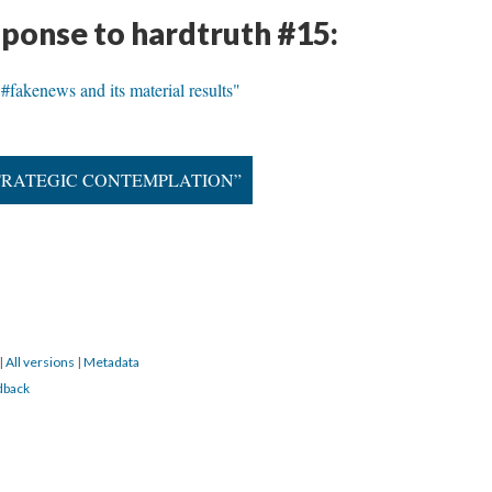
sponse to hardtruth #15:
r #fakenews and its material results"
 STRATEGIC CONTEMPLATION”
|
All versions
|
Metadata
dback