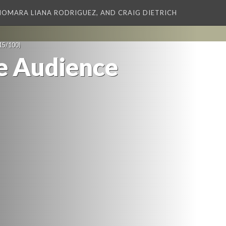
XIOMARA LIANA RODRIGUEZ, AND CRAIG DIETRICH
15/100)
e Audience