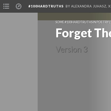
#100HARDTRUTHS
BY ALEXANDRA JUHASZ, 
SOME #100HARDTRUTHS IN POETRY
(
Forget Th
Version 3