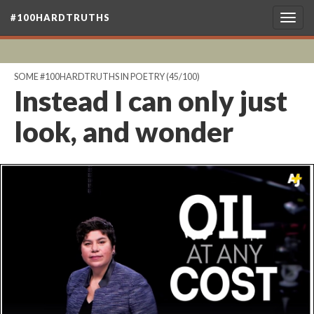
#100HARDTRUTHS
Togg
navig
SOME #100HARDTRUTHS IN POETRY
(45/100)
Instead I can only just
look, and wonder