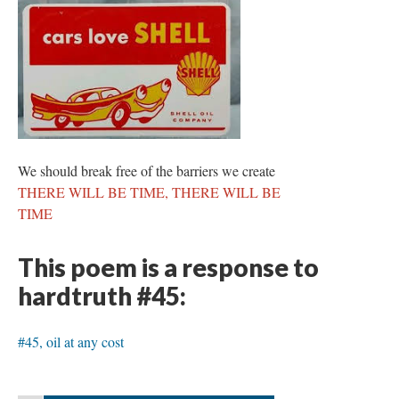
We should break free of the barriers we create
THERE WILL BE TIME, THERE WILL BE
TIME
This poem is a response to
hardtruth #45:
#45, oil at any cost