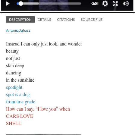
DESCRIPTION
DETAILS
CITATIONS
SOURCE FILE
Antonia Juhasz
Instead I can only just look, and wonder
beauty
not just
skin deep
dancing
in the sunshine
spotlight
spot is a dog
from first grade
How can I say, “I love you” when
CARS LOVE
SHELL