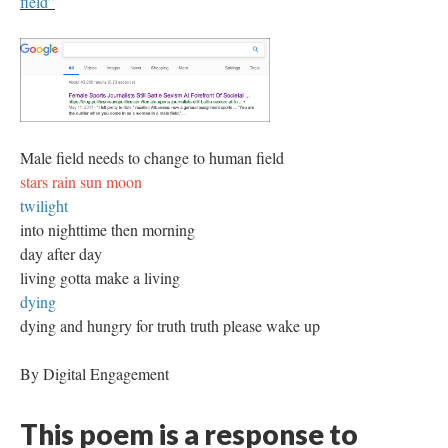
field”
Male field needs to change to human field
stars rain sun moon
twilight
into nighttime then morning
day after day
living gotta make a living
dying
dying and hungry for truth truth please wake up
By Digital Engagement
This poem is a response to