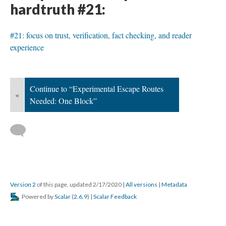
hardtruth #21:
#21: focus on trust, verification, fact checking, and reader
experience
Continue to “Experimental Escape Routes
«
Needed: One Block”
Version 2
of this page, updated 2/17/2020
|
All versions
|
Metadata
Powered by
Scalar
(
2.6.9
) |
Scalar Feedback