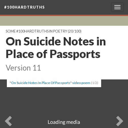
#100HARDTRUTHS
Togg
navig
SOME #100HARDTRUTHS IN POETRY
(20/100)
On Suicide Notes in
Place of Passports
Version 11
"On Suicide Notes In Place Of Passports" video poem
(1/2)
Previous
Ne