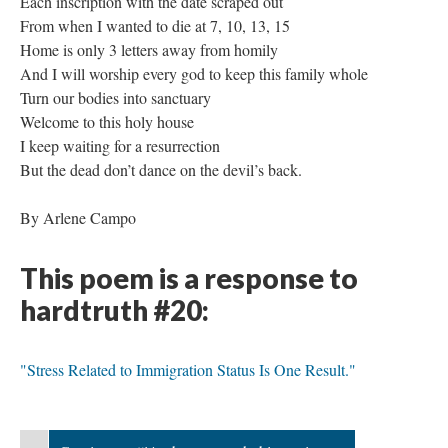
Each inscription with the date scraped out
From when I wanted to die at 7, 10, 13, 15
Home is only 3 letters away from homily
And I will worship every god to keep this family whole
Turn our bodies into sanctuary
Welcome to this holy house
I keep waiting for a resurrection
But the dead don’t dance on the devil’s back.
By Arlene Campo
This poem is a response to
hardtruth #20:
"Stress Related to Immigration Status Is One Result."