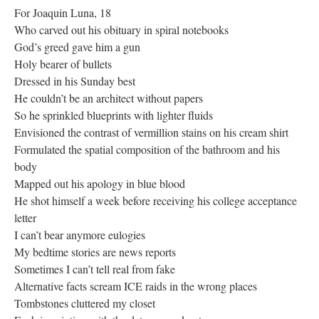
For Joaquin Luna, 18
Who carved out his obituary in spiral notebooks
God’s greed gave him a gun
Holy bearer of bullets
Dressed in his Sunday best
He couldn’t be an architect without papers
So he sprinkled blueprints with lighter fluids
Envisioned the contrast of vermillion stains on his cream shirt
Formulated the spatial composition of the bathroom and his
body
Mapped out his apology in blue blood
He shot himself a week before receiving his college acceptance
letter
I can’t bear anymore eulogies
My bedtime stories are news reports
Sometimes I can’t tell real from fake
Alternative facts scream ICE raids in the wrong places
Tombstones cluttered my closet