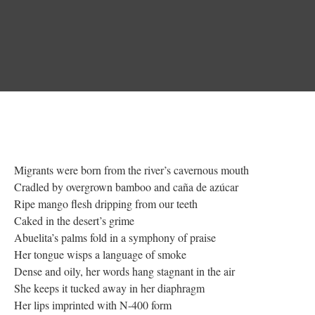
Migrants were born from the river’s cavernous mouth
Cradled by overgrown bamboo and caña de azúcar
Ripe mango flesh dripping from our teeth
Caked in the desert’s grime
Abuelita’s palms fold in a symphony of praise
Her tongue wisps a language of smoke
Dense and oily, her words hang stagnant in the air
She keeps it tucked away in her diaphragm
Her lips imprinted with N-400 form