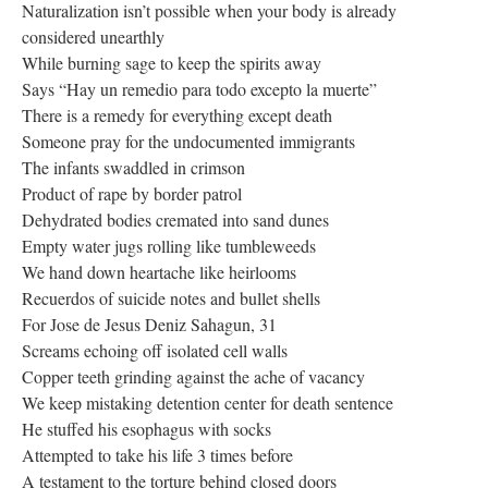
Naturalization isn’t possible when your body is already
considered unearthly
While burning sage to keep the spirits away
Says “Hay un remedio para todo excepto la muerte”
There is a remedy for everything except death
Someone pray for the undocumented immigrants
The infants swaddled in crimson
Product of rape by border patrol
Dehydrated bodies cremated into sand dunes
Empty water jugs rolling like tumbleweeds
We hand down heartache like heirlooms
Recuerdos of suicide notes and bullet shells
For Jose de Jesus Deniz Sahagun, 31
Screams echoing off isolated cell walls
Copper teeth grinding against the ache of vacancy
We keep mistaking detention center for death sentence
He stuffed his esophagus with socks
Attempted to take his life 3 times before
A testament to the torture behind closed doors