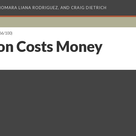
XIOMARA LIANA RODRIGUEZ, AND CRAIG DIETRICH
66/100)
on Costs Money