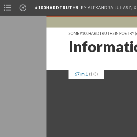
#100HARDTRUTHS
BY ALEXANDRA JUHASZ, 
SOME #100HARDTRUTHS IN POETRY
(
Informati
67 im.1
(1/3)