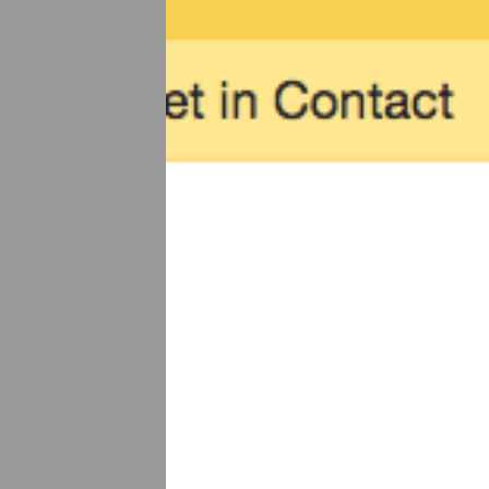
Previous