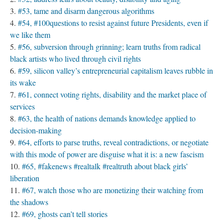
#53, tame and disarm dangerous algorithms
#54, #100questions to resist against future Presidents, even if
we like them
#56, subversion through grinning; learn truths from radical
black artists who lived through civil rights
#59, silicon valley’s entrepreneurial capitalism leaves rubble in
its wake
#61, connect voting rights, disability and the market place of
services
#63, the health of nations demands knowledge applied to
decision-making
#64, efforts to parse truths, reveal contradictions, or negotiate
with this mode of power are disguise what it is: a new fascism
#65, #fakenews #realtalk #realtruth about black girls’
liberation
#67, watch those who are monetizing their watching from
the shadows
#69, ghosts can’t tell stories