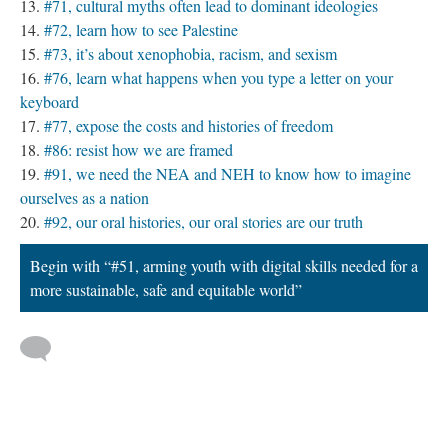
#71, cultural myths often lead to dominant ideologies
#72, learn how to see Palestine
#73, it’s about xenophobia, racism, and sexism
#76, learn what happens when you type a letter on your
keyboard
#77, expose the costs and histories of freedom
#86: resist how we are framed
#91, we need the NEA and NEH to know how to imagine
ourselves as a nation
#92, our oral histories, our oral stories are our truth
Begin with “#51, arming youth with digital skills needed for a
more sustainable, safe and equitable world”