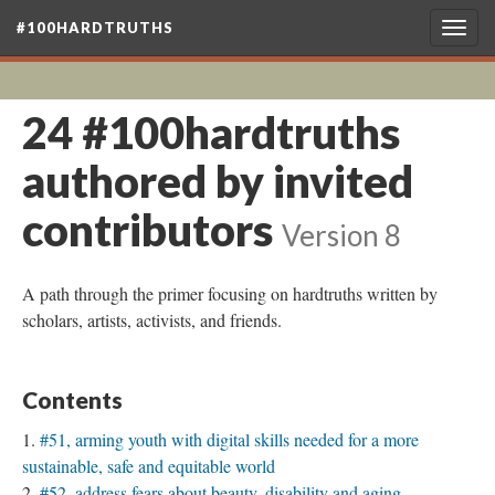
#100HARDTRUTHS
Togg
navig
24 #100hardtruths
authored by invited
contributors
Version 8
A path through the primer focusing on hardtruths written by
scholars, artists, activists, and friends.
Contents
#51, arming youth with digital skills needed for a more
sustainable, safe and equitable world
#52, address fears about beauty, disability and aging