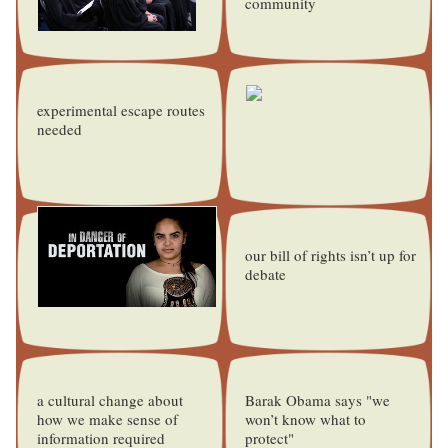
community
experimental escape routes
needed
our bill of rights isn’t up for
debate
a cultural change about
Barak Obama says "we
how we make sense of
won’t know what to
information required
protect"