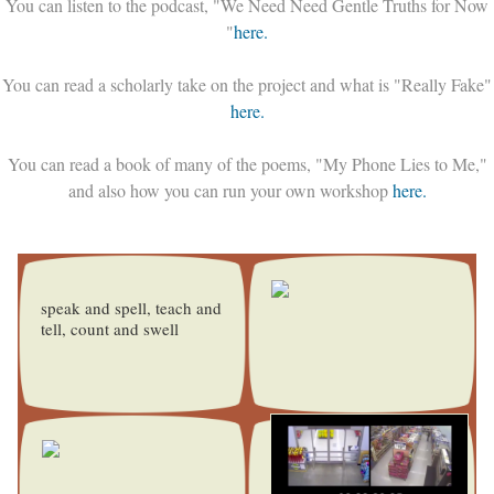
You can listen to the podcast, "We Need Need Gentle Truths for Now
"
here.
You can read a scholarly take on the project and what is "Really Fake"
here.
You can read a book of many of the poems, "My Phone Lies to Me,"
and also how you can run your own workshop
here.
speak and spell, teach and
tell, count and swell