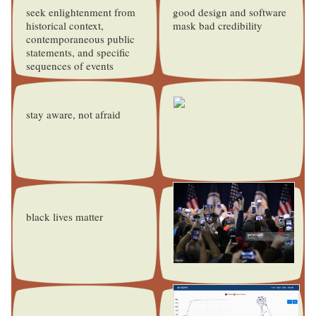
seek enlightenment from
good design and software
historical context,
mask bad credibility
contemporaneous public
statements, and specific
sequences of events
stay aware, not afraid
black lives matter