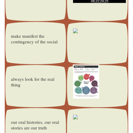
make manifest the
contingency of the social
always look for the real
thing
our oral histories, our oral
stories are our truth