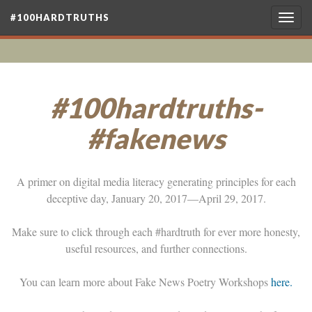
#100HARDTRUTHS
Togg
navig
#100hardtruths-
#fakenews
A primer on digital media literacy generating principles for each
deceptive day, January 20, 2017—April 29, 2017.
Make sure to click through each #hardtruth for ever more honesty,
useful resources, and further connections.
You can learn more about Fake News Poetry Workshops
here.