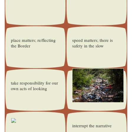
place matters; re/flecting
speed matters; there is
the Border
safety in the slow
take responsibility for our
own acts of looking
interrupt the narrative