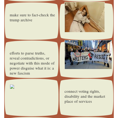
make sure to fact-check the
trump archive
efforts to parse truths,
reveal contradictions, or
negotiate with this mode of
power disguise what it is: a
new fascism
connect voting rights,
disability and the market
place of services