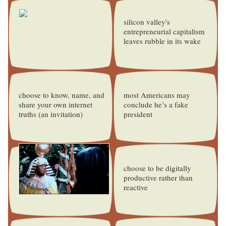
silicon valley's
entrepreneurial capitalism
leaves rubble in its wake
choose to know, name, and
most Americans may
share your own internet
conclude he’s a fake
truths (an invitation)
president
choose to be digitally
productive rather than
reactive