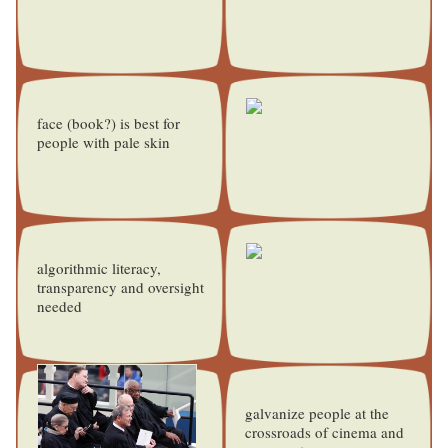
face (book?) is best for
people with pale skin
algorithmic literacy,
transparency and oversight
needed
galvanize people at the
crossroads of cinema and