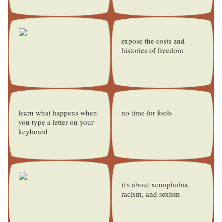
expose the costs and
histories of freedom
learn what happens when
no time for fools
you type a letter on your
keyboard
it's about xenophobia,
racism, and sexism