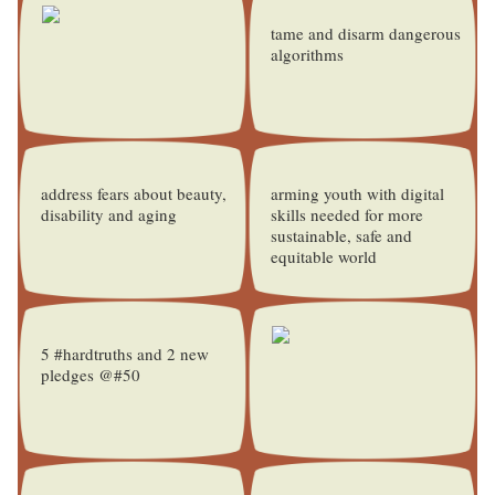
tame and disarm dangerous
algorithms
address fears about beauty,
arming youth with digital
disability and aging
skills needed for more
sustainable, safe and
equitable world
5 #hardtruths and 2 new
pledges @#50