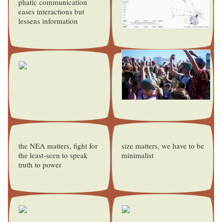
phatic communication
eases interactions but
lessens information
the NEA matters, fight for
size matters, we have to be
the least-seen to speak
minimalist
truth to power