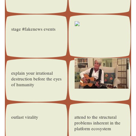
stage #fakenews events
explain your irrational
destruction before the eyes
of humanity
outlast virality
attend to the structural
problems inherent in the
platform ecosystem