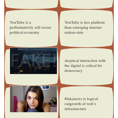
YouTube is a
YouTube is less platform
performatively self-aware
than emerging internet
political-economy
nation-state
skeptical interaction with
the digital is critical for
democracy
#fakenews is logical
outgrowth of web’s
infrastructure