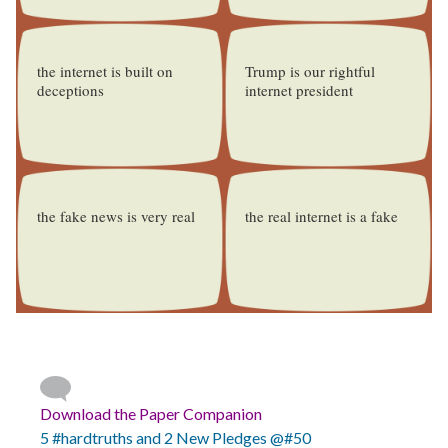
the internet is built on
Trump is our rightful
deceptions
internet president
the fake news is very real
the real internet is a fake
Download the Paper Companion
5 #hardtruths and 2 New Pledges @#50