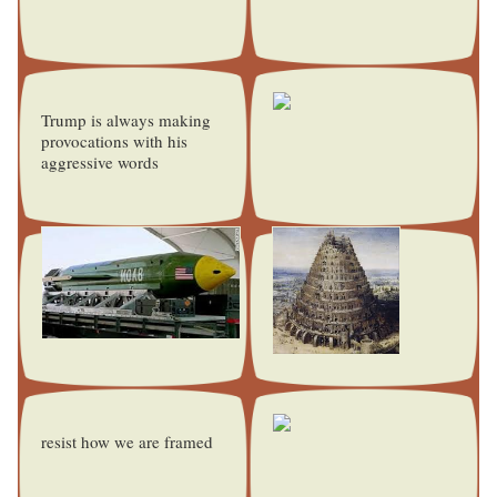
Trump is always making
provocations with his
aggressive words
resist how we are framed