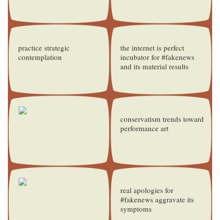
practice strategic
the internet is perfect
contemplation
incubator for #fakenews
and its material results
conservatism trends toward
performance art
real apologies for
#fakenews aggravate its
symptoms