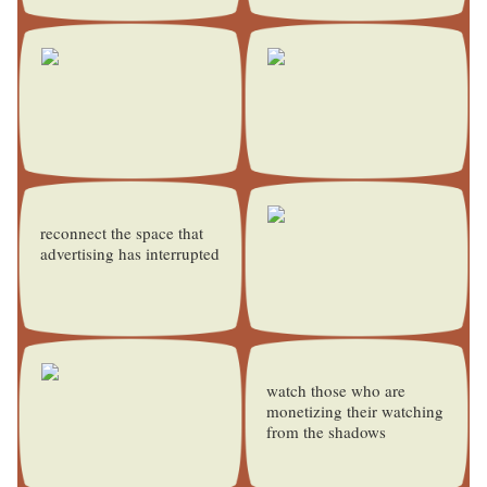
reconnect the space that
advertising has interrupted
watch those who are
monetizing their watching
from the shadows