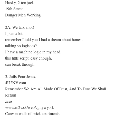
Husky, 2-ton jack
19th Street
Danger Men Working
2A. We talk a lot!
I plan a lot!
remember I told you I had a dream about honest
talking vs logistics?
I have a machine logic in my head.
this little script, easy enough,
can break through.
3. Juifs Pour Jesus.
4U2NV.com
Remember We Are All Made Of Dust, And To Dust We Shall
Return
zeus
www.m2v.sk/web/cgnywyork
Canyon walls of brick apartments,