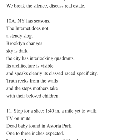
We break the silence, discuss real estate.
10A. NY has seasons.
The Internet does not
a steady slog.
Brooklyn changes
sky is dark
the city has interlocking quadrants.
Its architecture is visible
and speaks clearly its classed-raced-specificity.
Truth reeks from the walls
and the steps mothers take
with their beloved children.
11. Stop for a slice: 1:40 in, a mile yet to walk.
TV on mute:
Dead baby found in Astoria Park.
One to three inches expected.