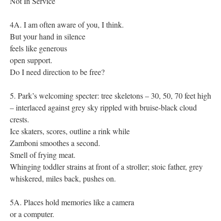
Not In Service
4A. I am often aware of you, I think.
But your hand in silence
feels like generous
open support.
Do I need direction to be free?
5. Park’s welcoming specter: tree skeletons – 30, 50, 70 feet high
– interlaced against grey sky rippled with bruise-black cloud
crests.
Ice skaters, scores, outline a rink while
Zamboni smoothes a second.
Smell of frying meat.
Whinging toddler strains at front of a stroller; stoic father, grey
whiskered, miles back, pushes on.
5A. Places hold memories like a camera
or a computer.