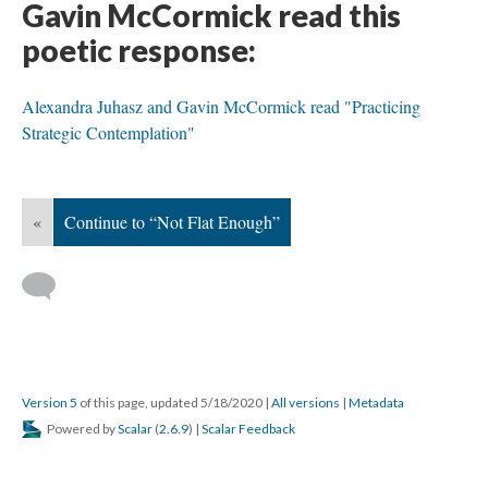
Gavin McCormick read this
poetic response:
Alexandra Juhasz and Gavin McCormick read "Practicing
Strategic Contemplation"
«
Continue to “Not Flat Enough”
Version 5
of this page, updated 5/18/2020
|
All versions
|
Metadata
Powered by
Scalar
(
2.6.9
) |
Scalar Feedback