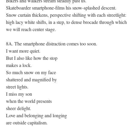
Bikers and walkers stream steadily past us.
Skateboarder smartphone-films his snow-splashed descent.
Snow curtain thickens, perspective shifting with each streetlight:
high lacy white shifts, in a step, to dense brocade through which
we will reach center stage.
8A. The smartphone distraction comes too soon.
I want more quiet.
But I also like how the stop
makes a lock.
So much snow on my face
shattered and magnified by
street lights.
I miss my son
when the world presents
sheer delight.
Love and belonging and longing
are outside capitalism.