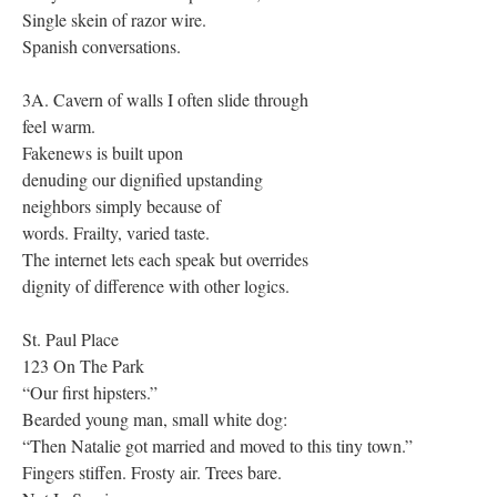
Single skein of razor wire.
Spanish conversations.
3A. Cavern of walls I often slide through
feel warm.
Fakenews is built upon
denuding our dignified upstanding
neighbors simply because of
words. Frailty, varied taste.
The internet lets each speak but overrides
dignity of difference with other logics.
St. Paul Place
123 On The Park
“Our first hipsters.”
Bearded young man, small white dog:
“Then Natalie got married and moved to this tiny town.”
Fingers stiffen. Frosty air. Trees bare.