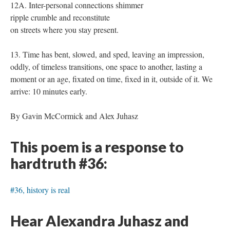
12A. Inter-personal connections shimmer
ripple crumble and reconstitute
on streets where you stay present.
13. Time has bent, slowed, and sped, leaving an impression,
oddly, of timeless transitions, one space to another, lasting a
moment or an age, fixated on time, fixed in it, outside of it. We
arrive: 10 minutes early.
By Gavin McCormick and Alex Juhasz
This poem is a response to
hardtruth #36:
#36, history is real
Hear Alexandra Juhasz and