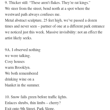
9. Thicker still: “These aren’t flakes. They’re rat kings.”
We steer from the street, bend north at a spot where the
westward path always confuses me.
Metal abstract sculpture, 25 feet high, we’ve passed a dozen
times and never seen – partner of one at a different park entrance
we noticed just this week. Massive invisibility: not an effect the
artist likely seeks.
9A. I observed nothing
we were talking.
Cosy houses
warm Brooklyn.
We both remembered
drinking wine on a
blanket in the summer.
10. Snow falls green before traffic lights.
Enlaces shrubs, thin limbs – cherry?
Exit onto 9th Street. Park Slope.