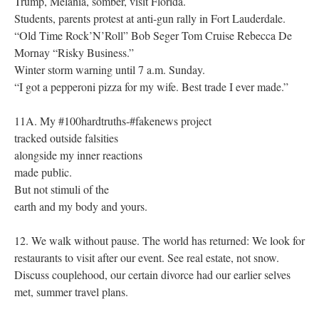
Trump, Melania, somber, visit Florida.
Students, parents protest at anti-gun rally in Fort Lauderdale.
“Old Time Rock’N’Roll” Bob Seger Tom Cruise Rebecca De
Mornay “Risky Business.”
Winter storm warning until 7 a.m. Sunday.
“I got a pepperoni pizza for my wife. Best trade I ever made.”
11A. My #100hardtruths-#fakenews project
tracked outside falsities
alongside my inner reactions
made public.
But not stimuli of the
earth and my body and yours.
12. We walk without pause. The world has returned: We look for
restaurants to visit after our event. See real estate, not snow.
Discuss couplehood, our certain divorce had our earlier selves
met, summer travel plans.