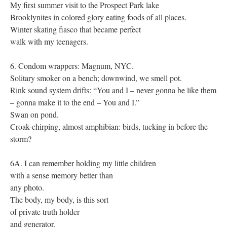
My first summer visit to the Prospect Park lake
Brooklynites in colored glory eating foods of all places.
Winter skating fiasco that became perfect
walk with my teenagers.
6. Condom wrappers: Magnum, NYC.
Solitary smoker on a bench; downwind, we smell pot.
Rink sound system drifts: “You and I – never gonna be like them
– gonna make it to the end – You and I.”
Swan on pond.
Croak-chirping, almost amphibian: birds, tucking in before the
storm?
6A. I can remember holding my little children
with a sense memory better than
any photo.
The body, my body, is this sort
of private truth holder
and generator.