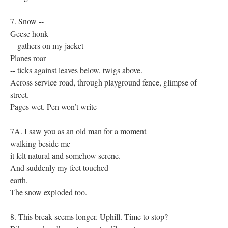
7. Snow --
Geese honk
-- gathers on my jacket --
Planes roar
-- ticks against leaves below, twigs above.
Across service road, through playground fence, glimpse of
street.
Pages wet. Pen won’t write
7A. I saw you as an old man for a moment
walking beside me
it felt natural and somehow serene.
And suddenly my feet touched
earth.
The snow exploded too.
8. This break seems longer. Uphill. Time to stop?