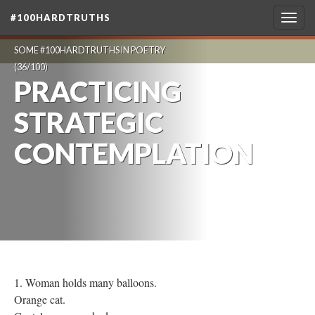
#100HARDTRUTHS
Togg
navig
SOME #100HARDTRUTHS IN POETRY
(36/100)
PRACTICING
STRATEGIC
CONTEMPLATION
1. Woman holds many balloons.
Orange cat.