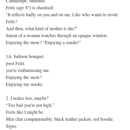
Cantaloupe, smashed.
Felix (age 8?) is chastised:
“It reflects badly on you and on me. Like who wants to invite
Felix?
And then, what kind of mother is she?”
Smear of a woman watches through an opaque window.
Enjoying the snow? “Enjoying a smoke!”
1A. balloon bouquet
poor Felix
you’re embarrassing me.
Enjoying the snow?
Enjoying my smoke.
2. I notice less, maybe?
“Too bad you’re not high.”
Feels like I might be.
Men chat companionably, black leather jackets, red hoodie.
Signs: