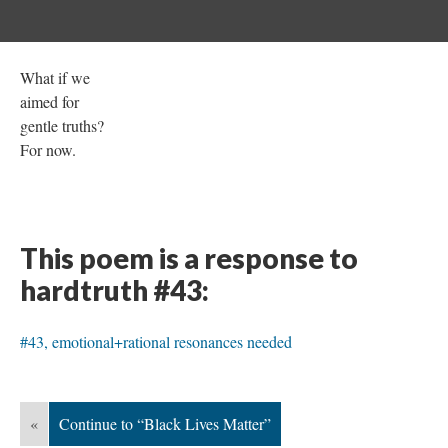
What if we
aimed for
gentle truths?
For now.
This poem is a response to
hardtruth #43:
#43, emotional+rational resonances needed
«
Continue to “Black Lives Matter”