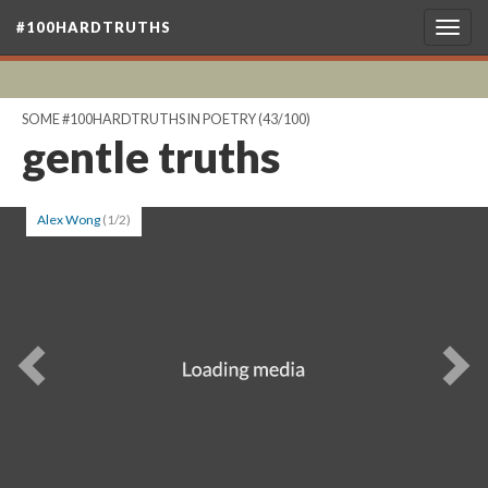
#100HARDTRUTHS
Togg
navig
SOME #100HARDTRUTHS IN POETRY
(43/100)
gentle truths
Alex Wong
(1/2)
Previous
Ne