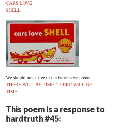
CARS LOVE
SHELL
We should break free of the barriers we create
THERE WILL BE TIME, THERE WILL BE
TIME
This poem is a response to
hardtruth #45: