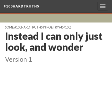
#100HARDTRUTHS
Togg
navig
SOME #100HARDTRUTHS IN POETRY
(45/100)
Instead I can only just
look, and wonder
Version 1