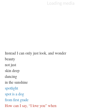
Instead I can only just look, and wonder
beauty
not just
skin deep
dancing
in the sunshine
spotlight
spot is a dog
from first grade
How can I say, “I love you” when