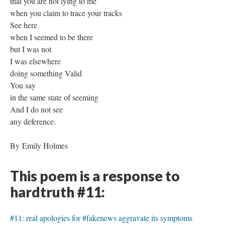
that you are not lying to me
when you claim to trace your tracks
See here
when I seemed to be there
but I was not
I was elsewhere
doing something Valid
You say
in the same state of seeming
And I do not see
any deference.
By Emily Holmes
This poem is a response to
hardtruth #11:
#11: real apologies for #fakenews aggravate its symptoms