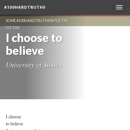
#100HARDTRUTHS
Togg
navig
SOME #100HARDTRUTHS IN POETRY
(11/100)
I choose to
believe
University of Sussex
I choose
to believe