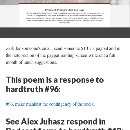
>ask for someone's email, send someone $10 via paypal and in
the note section of the paypal sending screen write out a full
month of lunch suggestions.
This poem is a response to
hardtruth #96:
#96, make manifest the contingency of the social
See Alex Juhasz respond in