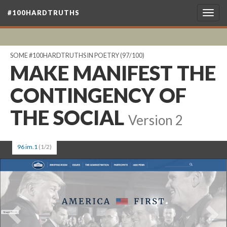
#100HARDTRUTHS
Togg
navig
SOME #100HARDTRUTHS IN POETRY
(97/100)
MAKE MANIFEST THE
CONTINGENCY OF
THE SOCIAL
Version 2
96 im.1
(1/2)
Previous
Ne