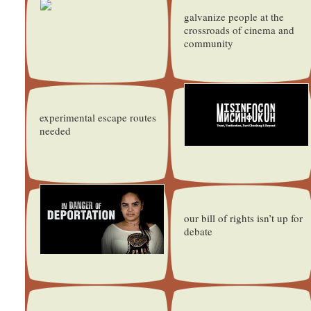
galvanize people at the
crossroads of cinema and
community
experimental escape routes
needed
our bill of rights isn’t up for
debate