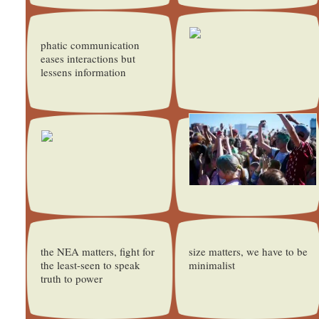
phatic communication
eases interactions but
lessens information
the NEA matters, fight for
size matters, we have to be
the least-seen to speak
minimalist
truth to power