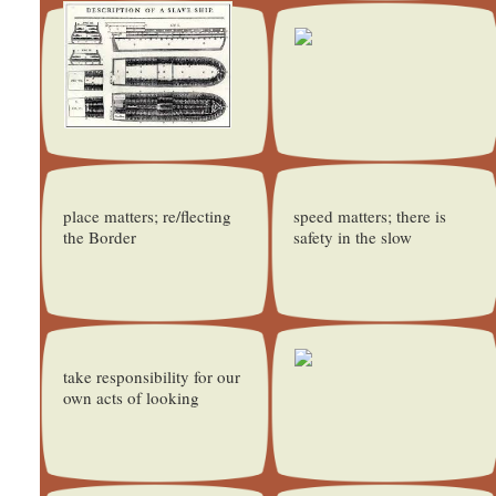
place matters; re/flecting
speed matters; there is
the Border
safety in the slow
take responsibility for our
own acts of looking