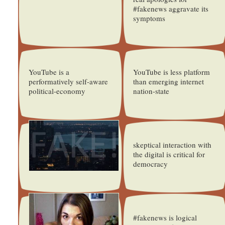
#fakenews aggravate its
symptoms
YouTube is a
YouTube is less platform
performatively self-aware
than emerging internet
political-economy
nation-state
skeptical interaction with
the digital is critical for
democracy
#fakenews is logical