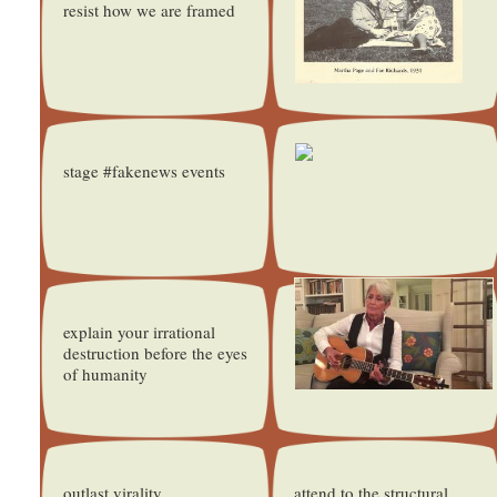
resist how we are framed
stage #fakenews events
explain your irrational
destruction before the eyes
of humanity
outlast virality
attend to the structural