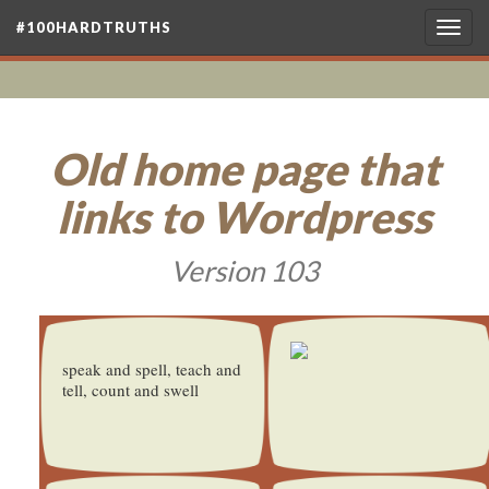
#100HARDTRUTHS
Togg
navig
Old home page that
links to Wordpress
Version 103
speak and spell, teach and
tell, count and swell