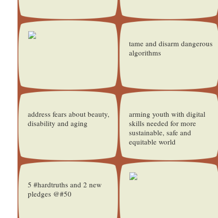
tame and disarm dangerous
algorithms
address fears about beauty,
arming youth with digital
disability and aging
skills needed for more
sustainable, safe and
equitable world
5 #hardtruths and 2 new
pledges @#50