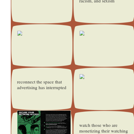
racism, and sexism
reconnect the space that
advertising has interrupted
watch those who are
monetizing their watching