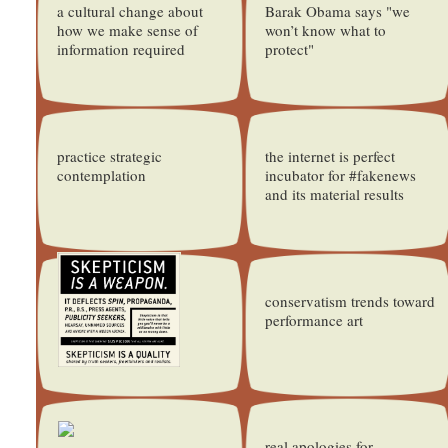
a cultural change about
Barak Obama says "we
how we make sense of
won’t know what to
information required
protect"
practice strategic
the internet is perfect
contemplation
incubator for #fakenews
and its material results
conservatism trends toward
performance art
real apologies for