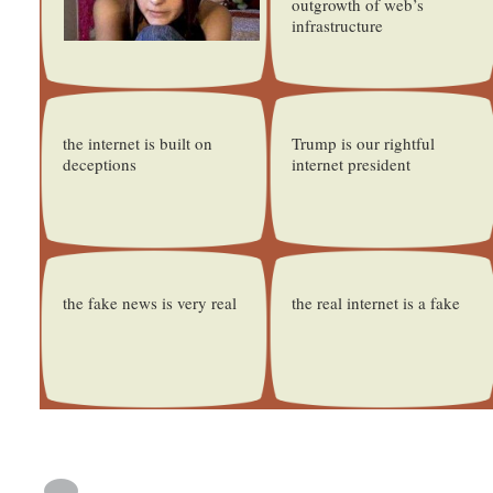
outgrowth of web’s
infrastructure
the internet is built on
Trump is our rightful
deceptions
internet president
the fake news is very real
the real internet is a fake