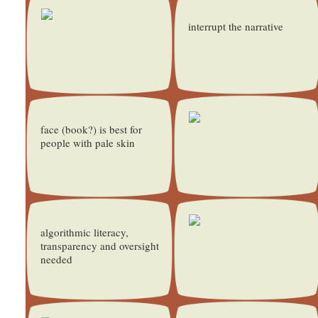
interrupt the narrative
face (book?) is best for
people with pale skin
algorithmic literacy,
transparency and oversight
needed