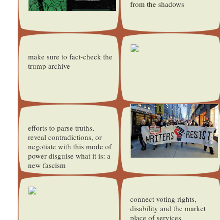
from the shadows
make sure to fact-check the
trump archive
efforts to parse truths,
reveal contradictions, or
negotiate with this mode of
power disguise what it is: a
new fascism
connect voting rights,
disability and the market
place of services