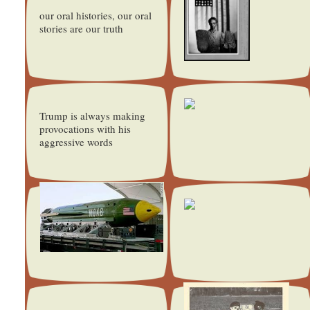
our oral histories, our oral
stories are our truth
Trump is always making
provocations with his
aggressive words