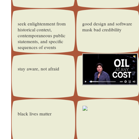
seek enlightenment from
good design and software
historical context,
mask bad credibility
contemporaneous public
statements, and specific
sequences of events
stay aware, not afraid
black lives matter