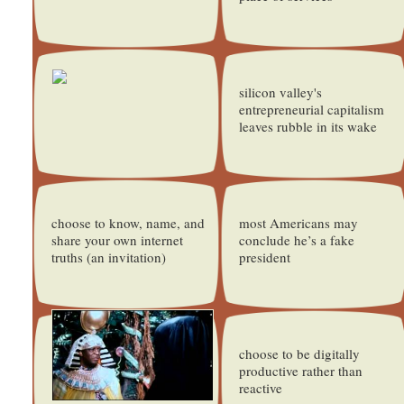
silicon valley's
entrepreneurial capitalism
leaves rubble in its wake
choose to know, name, and
most Americans may
share your own internet
conclude he’s a fake
truths (an invitation)
president
choose to be digitally
productive rather than
reactive