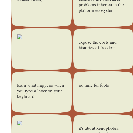
problems inherent in the
platform ecosystem
expose the costs and
histories of freedom
learn what happens when
no time for fools
you type a letter on your
keyboard
it's about xenophobia,