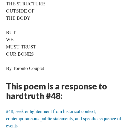
THE STRUCTURE
OUTSIDE OF
THE BODY
BUT
WE
MUST TRUST
OUR BONES
By Toronto Couplet
This poem is a response to
hardtruth #48:
#48, seek enlightenment from historical context,
contemporaneous public statements, and specific sequence of
events