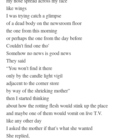
my nose spread across my face
like wings
I was trying catch a glimpse
of a dead body on the newsroom floor
the one from this morning
or perhaps the one from the day before
Couldn’t find one tho’
Somehow no news is good news
They said
“You won’t find it there
only by the candle light vigil
adjacent to the corner store
by way of the shrieking mother”
then I started thinking
about how the rotting flesh would stink up the place
and maybe one of them would vomit on live T.V.
like any other day
I asked the mother if that’s what she wanted
She replied,