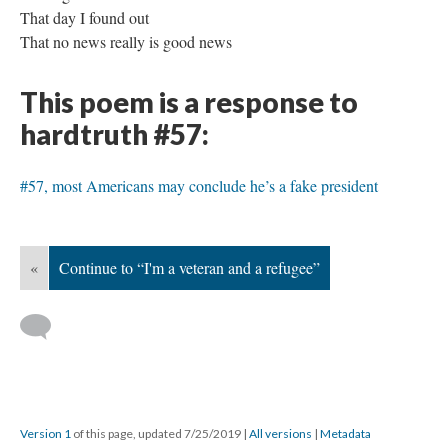
That day I found out
That no news really is good news
This poem is a response to
hardtruth #57:
#57, most Americans may conclude he’s a fake president
«
Continue to “I'm a veteran and a refugee”
Version 1
of this page, updated 7/25/2019
|
All versions
|
Metadata