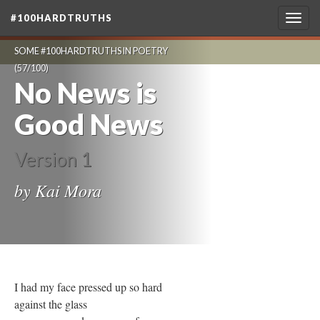
#100HARDTRUTHS
Togg
navig
SOME #100HARDTRUTHS IN POETRY
(57/100)
No News is
Good News
Version 1
by Kai Mora
I had my face pressed up so hard
against the glass