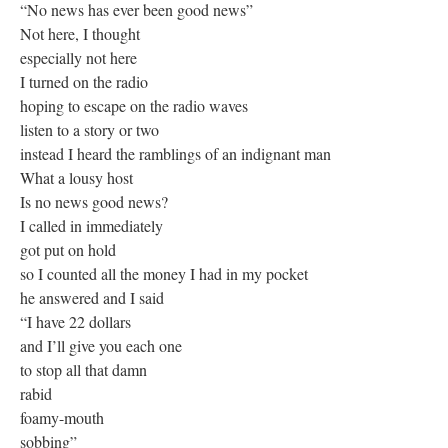
“No news has ever been good news”
Not here, I thought
especially not here
I turned on the radio
hoping to escape on the radio waves
listen to a story or two
instead I heard the ramblings of an indignant man
What a lousy host
Is no news good news?
I called in immediately
got put on hold
so I counted all the money I had in my pocket
he answered and I said
“I have 22 dollars
and I’ll give you each one
to stop all that damn
rabid
foamy-mouth
sobbing”